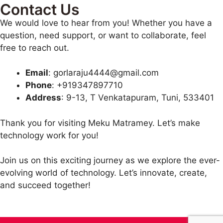
Contact Us
We would love to hear from you! Whether you have a
question, need support, or want to collaborate, feel
free to reach out.
Email
: gorlaraju4444@gmail.com
Phone
: +919347897710
Address
: 9-13, T Venkatapuram, Tuni, 533401
Thank you for visiting Meku Matramey. Let’s make
technology work for you!
Join us on this exciting journey as we explore the ever-
evolving world of technology. Let’s innovate, create,
and succeed together!