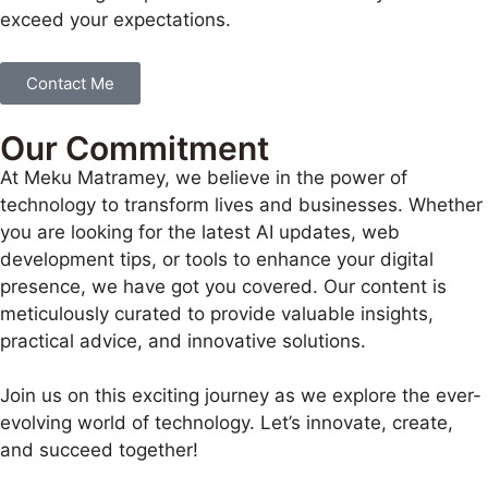
exceed your expectations.
Contact Me
Our Commitment
At Meku Matramey, we believe in the power of
technology to transform lives and businesses. Whether
you are looking for the latest AI updates, web
development tips, or tools to enhance your digital
presence, we have got you covered. Our content is
meticulously curated to provide valuable insights,
practical advice, and innovative solutions.
Join us on this exciting journey as we explore the ever-
evolving world of technology. Let’s innovate, create,
and succeed together!