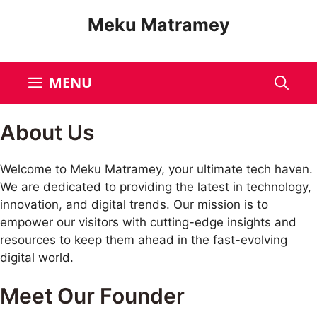
Meku Matramey
MENU
About Us
Welcome to Meku Matramey, your ultimate tech haven.
We are dedicated to providing the latest in technology,
innovation, and digital trends. Our mission is to
empower our visitors with cutting-edge insights and
resources to keep them ahead in the fast-evolving
digital world.
Meet Our Founder