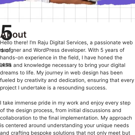
5
About
Hello there! I’m Raju Digital Services, a passionate web
s of
designer and WordPress developer. With 5 years of
hands-on experience in the field, I have honed the
cess
skills and knowledge necessary to bring your digital
dreams to life. My journey in web design has been
fueled by creativity and dedication, ensuring that every
project I undertake is a resounding success.
I take immense pride in my work and enjoy every step
of the design process, from initial discussions and
collaboration to the final implementation. My approach
is centered around understanding your unique needs
and crafting bespoke solutions that not only meet but