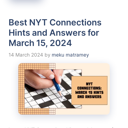
Best NYT Connections
Hints and Answers for
March 15, 2024
14 March 2024
by
meku matramey