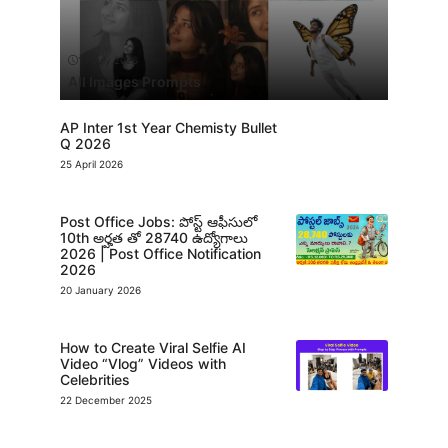
13 July 2026
All Images Prompts
AP Inter 1st Year Chemisty Bullet
Q 2026
25 April 2026
Post Office Jobs: పోస్ట్ ఆఫీసులో
10th అర్హత తో 28740 ఉద్యోగాలు
2026 | Post Office Notification
2026
20 January 2026
How to Create Viral Selfie AI
Video “Vlog” Videos with
Celebrities
22 December 2025