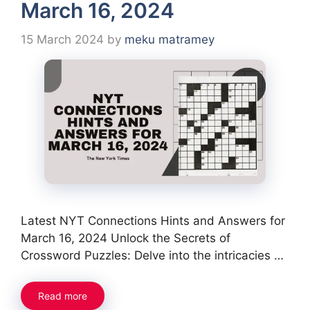
March 16, 2024
15 March 2024
by
meku matramey
Latest NYT Connections Hints and Answers for
March 16, 2024 Unlock the Secrets of
Crossword Puzzles: Delve into the intricacies …
Read more