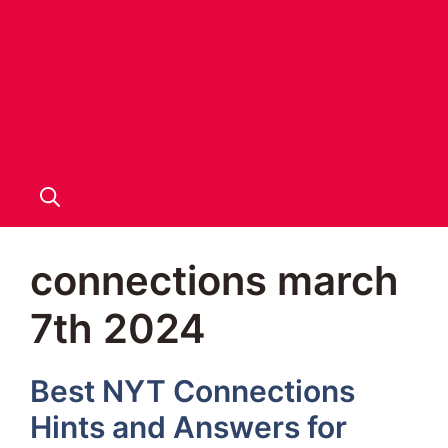
connections march
7th 2024
Best NYT Connections
Hints and Answers for