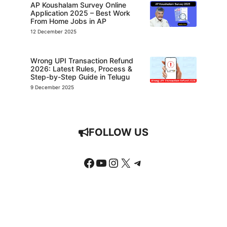
AP Koushalam Survey Online
Application 2025 – Best Work
From Home Jobs in AP
12 December 2025
Wrong UPI Transaction Refund
2026: Latest Rules, Process &
Step-by-Step Guide in Telugu
9 December 2025
FOLLOW US
Facebook
YouTube
Instagram
X
Telegram