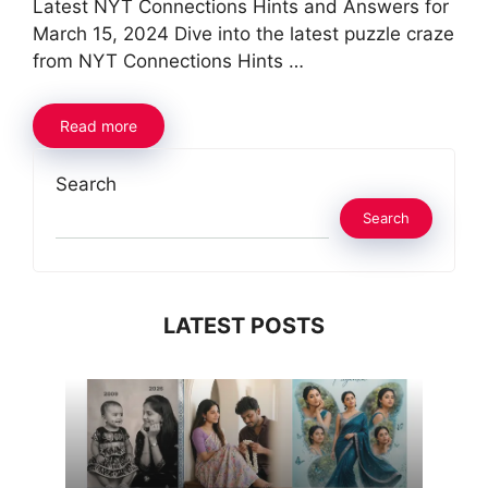
Latest NYT Connections Hints and Answers for
March 15, 2024 Dive into the latest puzzle craze
from NYT Connections Hints …
Read more
Search
Search
LATEST POSTS