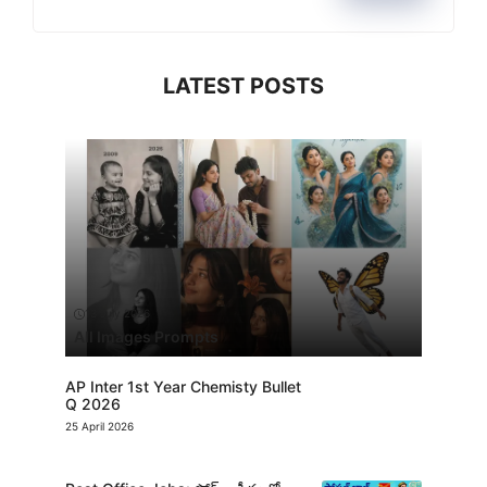
LATEST POSTS
13 July 2026
All Images Prompts
AP Inter 1st Year Chemisty Bullet
Q 2026
25 April 2026