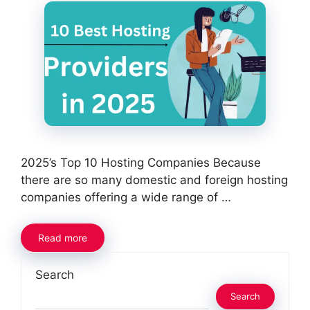
2025’s Top 10 Hosting Companies Because
there are so many domestic and foreign hosting
companies offering a wide range of …
Read more
Search
Search