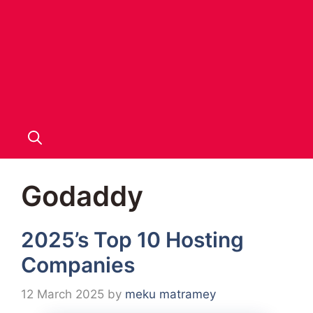
Godaddy
2025’s Top 10 Hosting
Companies
12 March 2025
by
meku matramey