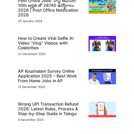
Post Office Jobs: పోస్ట్ ఆఫీసులో
10th అర్హత తో 28740 ఉద్యోగాలు
2026 | Post Office Notification
2026
20 January 2026
How to Create Viral Selfie AI
Video “Vlog” Videos with
Celebrities
22 December 2025
AP Koushalam Survey Online
Application 2025 – Best Work
From Home Jobs in AP
12 December 2025
Wrong UPI Transaction Refund
2026: Latest Rules, Process &
Step-by-Step Guide in Telugu
9 December 2025