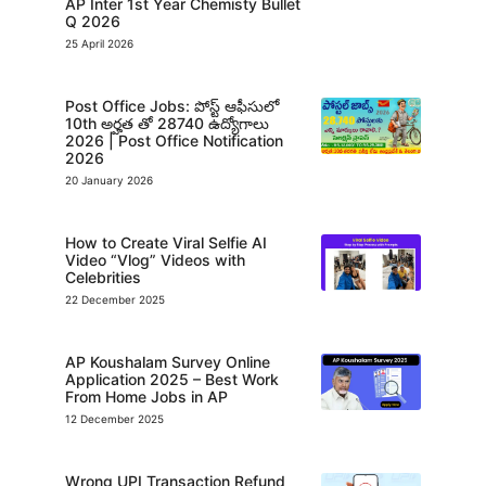
AP Inter 1st Year Chemisty Bullet
Q 2026
25 April 2026
Post Office Jobs: పోస్ట్ ఆఫీసులో
10th అర్హత తో 28740 ఉద్యోగాలు
2026 | Post Office Notification
2026
20 January 2026
How to Create Viral Selfie AI
Video “Vlog” Videos with
Celebrities
22 December 2025
AP Koushalam Survey Online
Application 2025 – Best Work
From Home Jobs in AP
12 December 2025
Wrong UPI Transaction Refund