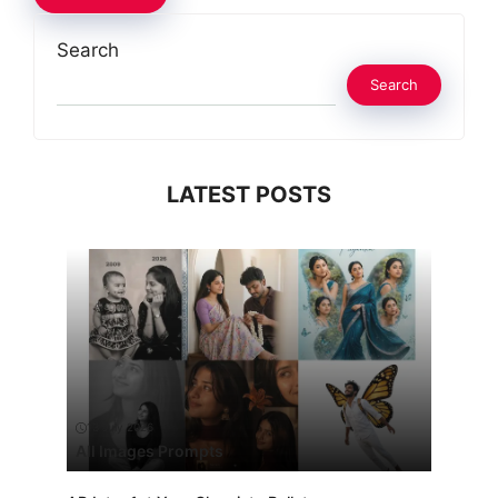
Search
Search
LATEST POSTS
13 July 2026
All Images Prompts