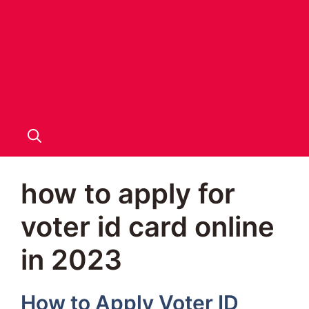
how to apply for
voter id card online
in 2023
How to Apply Voter ID