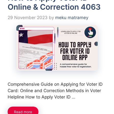
Online & Correction 4063
29 November 2023
by
meku matramey
Comprehensive Guide on Applying for Voter ID
Card: Online and Correction Methods in Voter
Helpline How to Apply Voter ID …
Read more