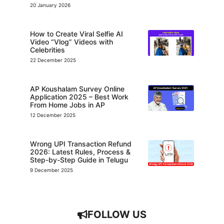
20 January 2026
How to Create Viral Selfie AI
Video “Vlog” Videos with
Celebrities
22 December 2025
AP Koushalam Survey Online
Application 2025 – Best Work
From Home Jobs in AP
12 December 2025
Wrong UPI Transaction Refund
2026: Latest Rules, Process &
Step-by-Step Guide in Telugu
9 December 2025
FOLLOW US