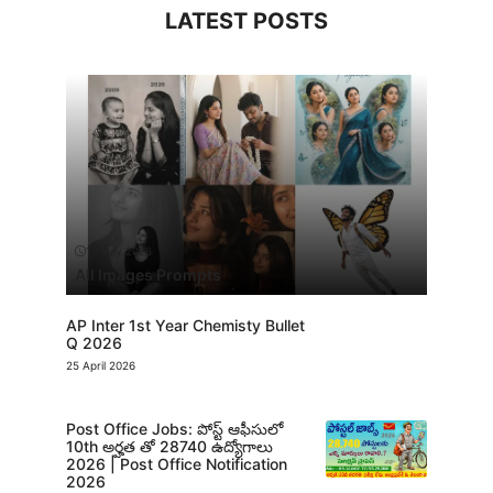
LATEST POSTS
13 July 2026
All Images Prompts
AP Inter 1st Year Chemisty Bullet
Q 2026
25 April 2026
Post Office Jobs: పోస్ట్ ఆఫీసులో
10th అర్హత తో 28740 ఉద్యోగాలు
2026 | Post Office Notification
2026