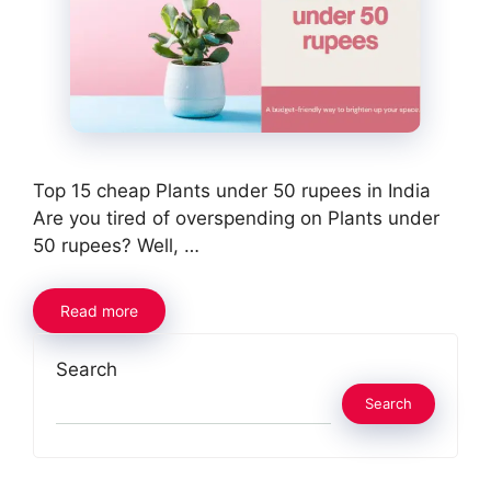
Top 15 cheap Plants under 50 rupees in India
Are you tired of overspending on Plants under
50 rupees? Well, …
Read more
Search
Search