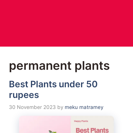
permanent plants
Best Plants under 50
rupees
30 November 2023
by
meku matramey