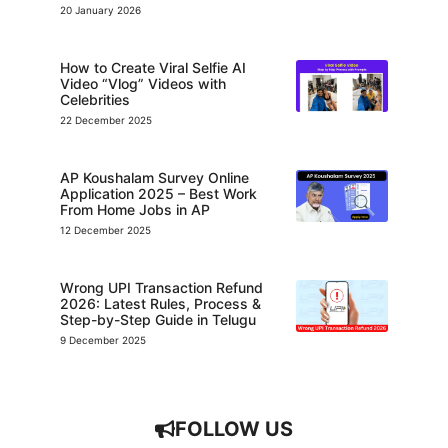
20 January 2026
How to Create Viral Selfie AI
Video “Vlog” Videos with
Celebrities
22 December 2025
AP Koushalam Survey Online
Application 2025 – Best Work
From Home Jobs in AP
12 December 2025
Wrong UPI Transaction Refund
2026: Latest Rules, Process &
Step-by-Step Guide in Telugu
9 December 2025
FOLLOW US