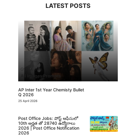
LATEST POSTS
13 July 2026
All Images Prompts
AP Inter 1st Year Chemisty Bullet
Q 2026
25 April 2026
Post Office Jobs: పోస్ట్ ఆఫీసులో
10th అర్హత తో 28740 ఉద్యోగాలు
2026 | Post Office Notification
2026