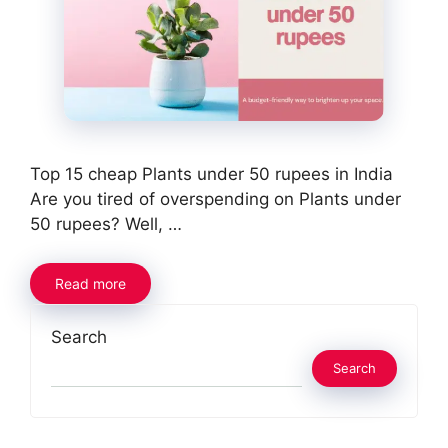
Top 15 cheap Plants under 50 rupees in India
Are you tired of overspending on Plants under
50 rupees? Well, …
Read more
Search
Search