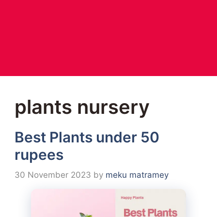
plants nursery
Best Plants under 50
rupees
30 November 2023
by
meku matramey