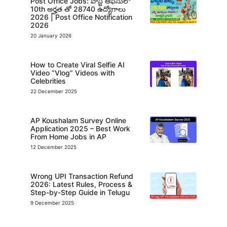
Post Office Jobs: పోస్ట్ ఆఫీసులో
10th అర్హత తో 28740 ఉద్యోగాలు
2026 | Post Office Notification
2026
20 January 2026
How to Create Viral Selfie AI
Video “Vlog” Videos with
Celebrities
22 December 2025
AP Koushalam Survey Online
Application 2025 – Best Work
From Home Jobs in AP
12 December 2025
Wrong UPI Transaction Refund
2026: Latest Rules, Process &
Step-by-Step Guide in Telugu
9 December 2025