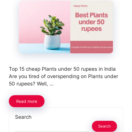
Top 15 cheap Plants under 50 rupees in India
Are you tired of overspending on Plants under
50 rupees? Well, …
Read more
Search
Search