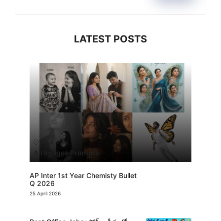
LATEST POSTS
13 July 2026
All Images Prompts
AP Inter 1st Year Chemisty Bullet
Q 2026
25 April 2026