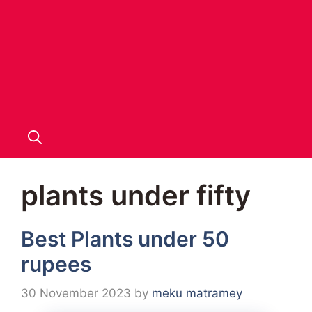
plants under fifty
Best Plants under 50
rupees
30 November 2023
by
meku matramey