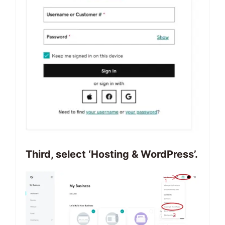
Third, select ‘Hosting & WordPress’.