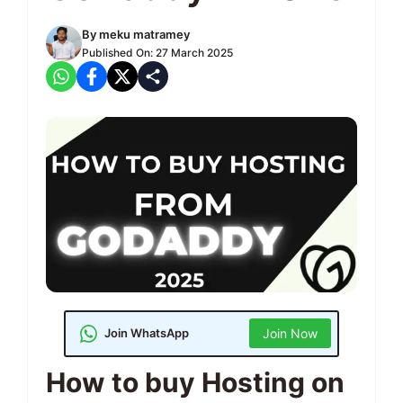
By
meku matramey
Published On:
27 March 2025
Join WhatsApp
Join Now
How to buy Hosting on