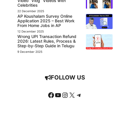
Video “Vlog” Videos with
Celebrities
22 December 2025
AP Koushalam Survey Online
Application 2025 – Best Work
From Home Jobs in AP
12 December 2025
Wrong UPI Transaction Refund
2026: Latest Rules, Process &
Step-by-Step Guide in Telugu
9 December 2025
FOLLOW US
Facebook
YouTube
Instagram
X
Telegram