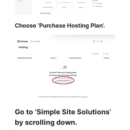
Choose ‘Purchase Hosting Plan’.
Go to ‘Simple Site Solutions’
by scrolling down.