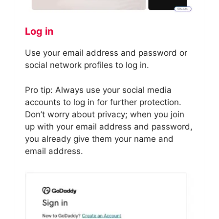
Log in
Use your email address and password or
social network profiles to log in.
Pro tip: Always use your social media
accounts to log in for further protection.
Don’t worry about privacy; when you join
up with your email address and password,
you already give them your name and
email address.