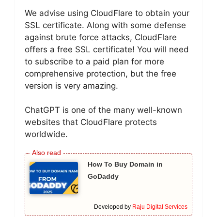
We advise using CloudFlare to obtain your
SSL certificate. Along with some defense
against brute force attacks, CloudFlare
offers a free SSL certificate! You will need
to subscribe to a paid plan for more
comprehensive protection, but the free
version is very amazing.
ChatGPT is one of the many well-known
websites that CloudFlare protects
worldwide.
How To Buy Domain in
GoDaddy
Developed by
Raju Digital Services