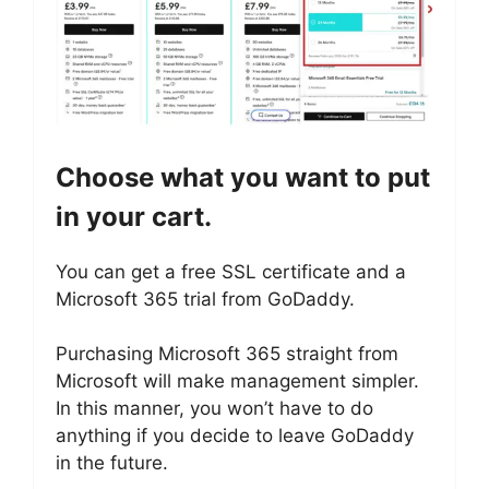
Choose what you want to put
in your cart.
You can get a free SSL certificate and a
Microsoft 365 trial from GoDaddy.
Purchasing Microsoft 365 straight from
Microsoft will make management simpler.
In this manner, you won’t have to do
anything if you decide to leave GoDaddy
in the future.