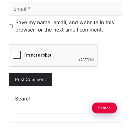
Email
Website
Save my name, email, and website in this
browser for the next time I comment.
Search
Search