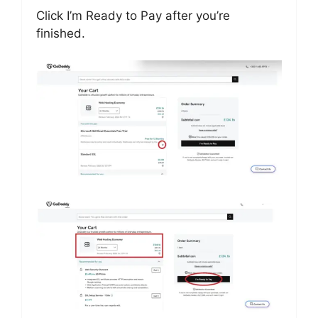
Click I’m Ready to Pay after you’re
finished.