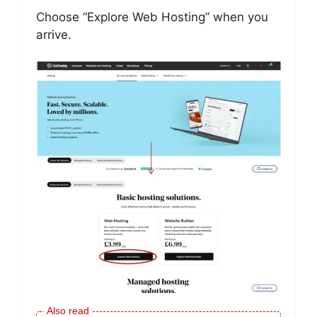
Choose “Explore Web Hosting” when you
arrive.