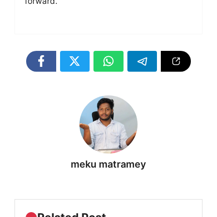
forward.
meku matramey