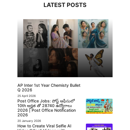
LATEST POSTS
13 July 2026
All Images Prompts
AP Inter 1st Year Chemisty Bullet
Q 2026
25 April 2026
Post Office Jobs: పోస్ట్ ఆఫీసులో
10th అర్హత తో 28740 ఉద్యోగాలు
2026 | Post Office Notification
2026
20 January 2026
How to Create Viral Selfie AI