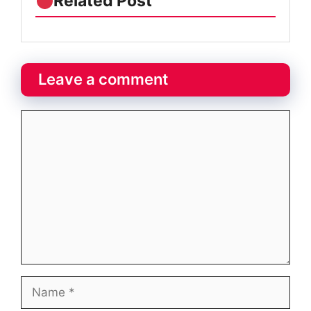
Related Post
Leave a comment
Comment
Name