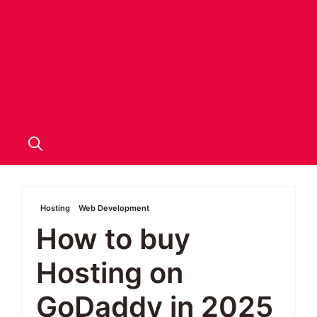
Hosting
Web Development
How to buy
Hosting on
GoDaddy in 2025