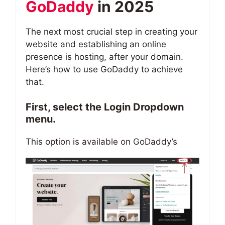
GoDaddy
in 2025
The next most crucial step in creating your
website and establishing an online
presence is hosting, after your domain.
Here’s how to use GoDaddy to achieve
that.
First, select the Login Dropdown
menu.
This option is available on GoDaddy’s