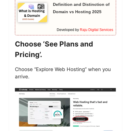
Definition and Distinction of
Domain vs Hosting 2025
Developed by
Raju Digital Services
Choose ‘See Plans and
Pricing’.
Choose “Explore Web Hosting” when you
arrive.