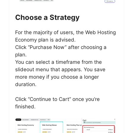
Choose a Strategy
For the majority of users, the Web Hosting
Economy plan is advised.
Click “Purchase Now” after choosing a
plan.
You can select a timeframe from the
slideout menu that appears. You save
more money if you choose a longer
duration.
Click “Continue to Cart” once you’re
finished.