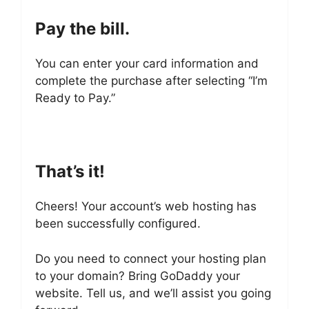
Pay the bill.
You can enter your card information and
complete the purchase after selecting “I’m
Ready to Pay.”
That’s it!
Cheers! Your account’s web hosting has
been successfully configured.
Do you need to connect your hosting plan
to your domain? Bring GoDaddy your
website. Tell us, and we’ll assist you going