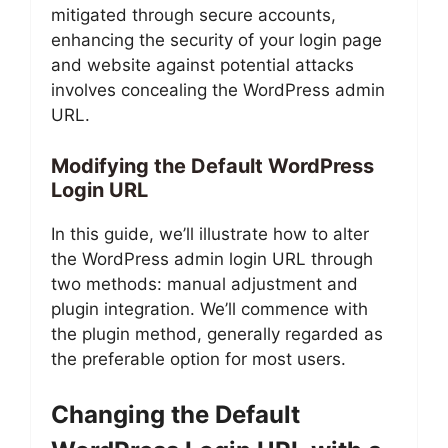
mitigated through secure accounts,
enhancing the security of your login page
and website against potential attacks
involves concealing the WordPress admin
URL.
Modifying the Default WordPress
Login URL
In this guide, we’ll illustrate how to alter
the WordPress admin login URL through
two methods: manual adjustment and
plugin integration. We’ll commence with
the plugin method, generally regarded as
the preferable option for most users.
Changing the Default