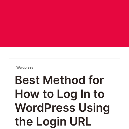
Wordpress
Best Method for
How to Log In to
WordPress Using
the Login URL