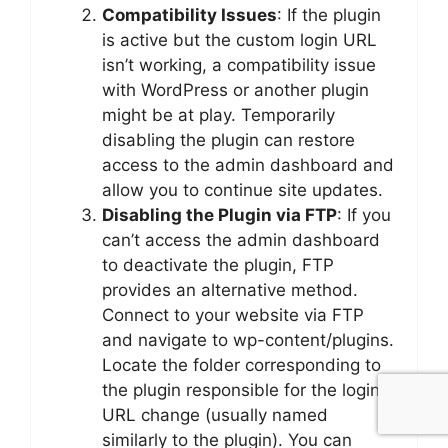
Compatibility Issues
: If the plugin
is active but the custom login URL
isn’t working, a compatibility issue
with WordPress or another plugin
might be at play. Temporarily
disabling the plugin can restore
access to the admin dashboard and
allow you to continue site updates.
Disabling the Plugin via FTP
: If you
can’t access the admin dashboard
to deactivate the plugin, FTP
provides an alternative method.
Connect to your website via FTP
and navigate to wp-content/plugins.
Locate the folder corresponding to
the plugin responsible for the login
URL change (usually named
similarly to the plugin). You can