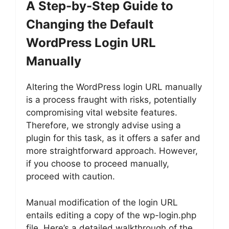
A Step-by-Step Guide to
Changing the Default
WordPress Login URL
Manually
Altering the WordPress login URL manually
is a process fraught with risks, potentially
compromising vital website features.
Therefore, we strongly advise using a
plugin for this task, as it offers a safer and
more straightforward approach. However,
if you choose to proceed manually,
proceed with caution.
Manual modification of the login URL
entails editing a copy of the wp-login.php
file. Here’s a detailed walkthrough of the