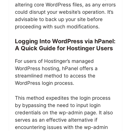
altering core WordPress files, as any errors
could disrupt your website’s operation. It’s
advisable to back up your site before
proceeding with such modifications.
Logging Into WordPress via hPanel:
A Quick Guide for Hostinger Users
For users of Hostinger’s managed
WordPress hosting, hPanel offers a
streamlined method to access the
WordPress login process.
This method expedites the login process
by bypassing the need to input login
credentials on the wp-admin page. It also
serves as an effective alternative if
encountering issues with the wp-admin