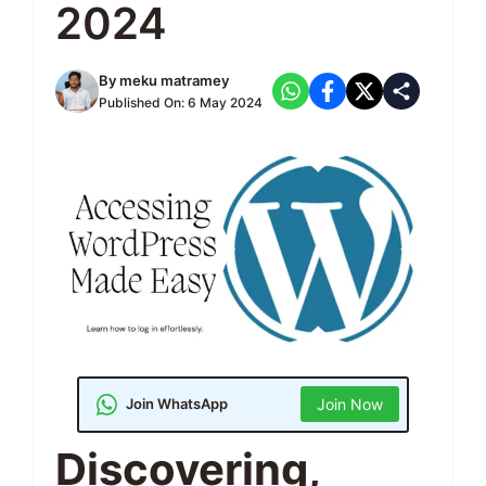
2024
By
meku matramey
Published On:
6 May 2024
Join WhatsApp
Join Now
Discovering,