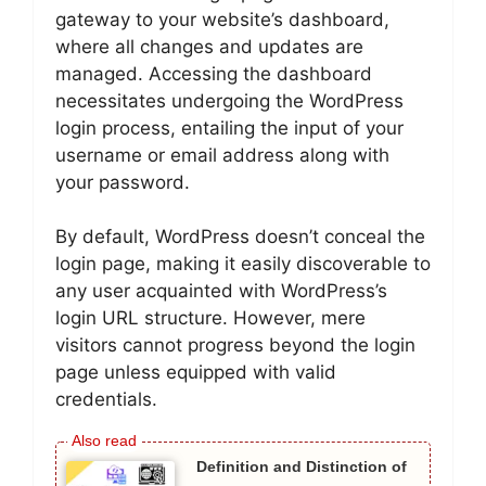
gateway to your website’s dashboard,
where all changes and updates are
managed. Accessing the dashboard
necessitates undergoing the WordPress
login process, entailing the input of your
username or email address along with
your password.
By default, WordPress doesn’t conceal the
login page, making it easily discoverable to
any user acquainted with WordPress’s
login URL structure. However, mere
visitors cannot progress beyond the login
page unless equipped with valid
credentials.
Definition and Distinction of