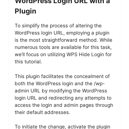
WordPress Login URL with a
Plugin
To simplify the process of altering the
WordPress login URL, employing a plugin
is the most straightforward method. While
numerous tools are available for this task,
we’ll focus on utilizing WPS Hide Login for
this tutorial.
This plugin facilitates the concealment of
both the WordPress login and the /wp-
admin URL by modifying the WordPress
login URL and redirecting any attempts to
access the login and admin pages through
their default addresses.
To initiate the change, activate the plugin