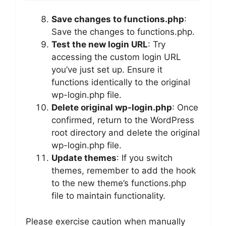
Save changes to functions.php
:
Save the changes to functions.php.
Test the new login URL
: Try
accessing the custom login URL
you’ve just set up. Ensure it
functions identically to the original
wp-login.php file.
Delete original wp-login.php
: Once
confirmed, return to the WordPress
root directory and delete the original
wp-login.php file.
Update themes
: If you switch
themes, remember to add the hook
to the new theme’s functions.php
file to maintain functionality.
Please exercise caution when manually