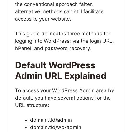
the conventional approach falter,
alternative methods can still facilitate
access to your website.
This guide delineates three methods for
logging into WordPress: via the login URL,
hPanel, and password recovery.
Default WordPress
Admin URL Explained
To access your WordPress Admin area by
default, you have several options for the
URL structure:
domain.tld/admin
domain.tld/wp-admin