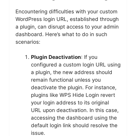
Encountering difficulties with your custom
WordPress login URL, established through
a plugin, can disrupt access to your admin
dashboard. Here’s what to do in such
scenarios:
Plugin Deactivation
: If you
configured a custom login URL using
a plugin, the new address should
remain functional unless you
deactivate the plugin. For instance,
plugins like WPS Hide Login revert
your login address to its original
URL upon deactivation. In this case,
accessing the dashboard using the
default login link should resolve the
issue.