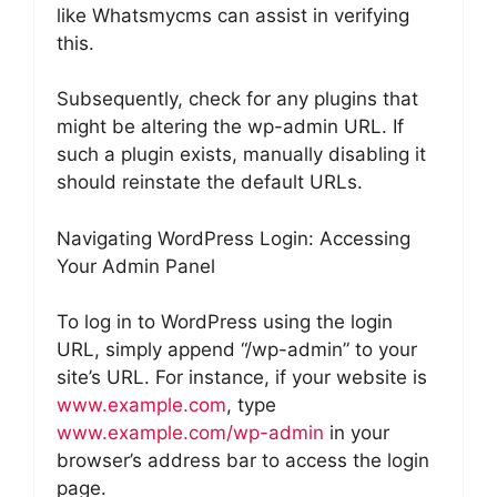
like Whatsmycms can assist in verifying
this.
Subsequently, check for any plugins that
might be altering the wp-admin URL. If
such a plugin exists, manually disabling it
should reinstate the default URLs.
Navigating WordPress Login: Accessing
Your Admin Panel
To log in to WordPress using the login
URL, simply append “/wp-admin” to your
site’s URL. For instance, if your website is
www.example.com
, type
www.example.com/wp-admin
in your
browser’s address bar to access the login
page.