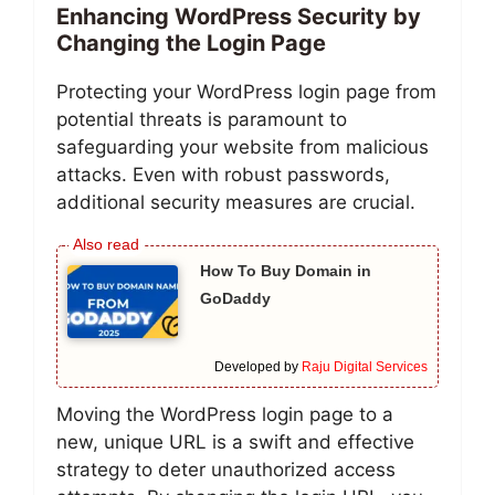
Enhancing WordPress Security by
Changing the Login Page
Protecting your WordPress login page from
potential threats is paramount to
safeguarding your website from malicious
attacks. Even with robust passwords,
additional security measures are crucial.
How To Buy Domain in
GoDaddy
Developed by
Raju Digital Services
Moving the WordPress login page to a
new, unique URL is a swift and effective
strategy to deter unauthorized access