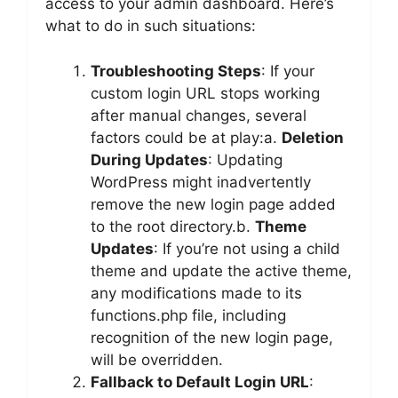
access to your admin dashboard. Here’s
what to do in such situations:
Troubleshooting Steps
: If your
custom login URL stops working
after manual changes, several
factors could be at play:a.
Deletion
During Updates
: Updating
WordPress might inadvertently
remove the new login page added
to the root directory.b.
Theme
Updates
: If you’re not using a child
theme and update the active theme,
any modifications made to its
functions.php file, including
recognition of the new login page,
will be overridden.
Fallback to Default Login URL
: