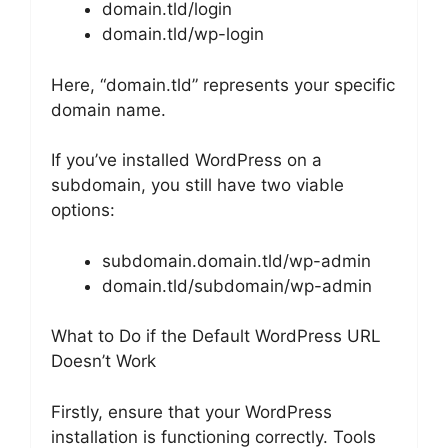
domain.tld/login
domain.tld/wp-login
Here, “domain.tld” represents your specific
domain name.
If you’ve installed WordPress on a
subdomain, you still have two viable
options:
subdomain.domain.tld/wp-admin
domain.tld/subdomain/wp-admin
What to Do if the Default WordPress URL
Doesn’t Work
Firstly, ensure that your WordPress
installation is functioning correctly. Tools