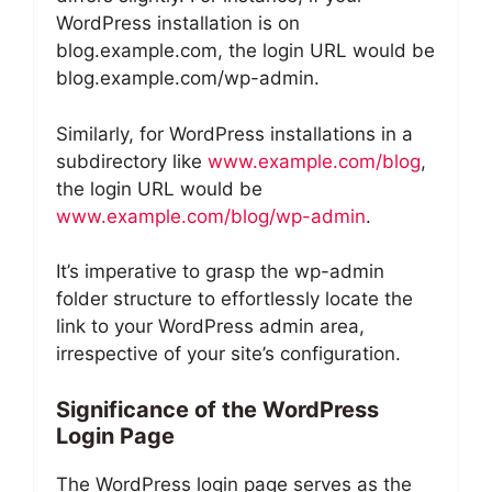
WordPress installation is on
blog.example.com, the login URL would be
blog.example.com/wp-admin.
Similarly, for WordPress installations in a
subdirectory like
www.example.com/blog
,
the login URL would be
www.example.com/blog/wp-admin
.
It’s imperative to grasp the wp-admin
folder structure to effortlessly locate the
link to your WordPress admin area,
irrespective of your site’s configuration.
Significance of the WordPress
Login Page
The WordPress login page serves as the