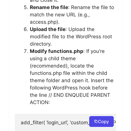
and close it.
Rename the file
: Rename the file to
match the new URL (e.g.,
access.php).
Upload the file
: Upload the
modified file to the WordPress root
directory.
Modify functions.php
: If you’re
using a child theme
(recommended), locate the
functions.php file within the child
theme folder and open it. Insert the
following WordPress hook before
the line // END ENQUEUE PARENT
ACTION:
Copy
add_filter( ‘login_url’, ‘custom_login_url’, PHP_IN