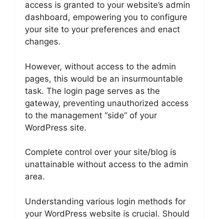
access is granted to your website’s admin
dashboard, empowering you to configure
your site to your preferences and enact
changes.
However, without access to the admin
pages, this would be an insurmountable
task. The login page serves as the
gateway, preventing unauthorized access
to the management “side” of your
WordPress site.
Complete control over your site/blog is
unattainable without access to the admin
area.
Understanding various login methods for
your WordPress website is crucial. Should