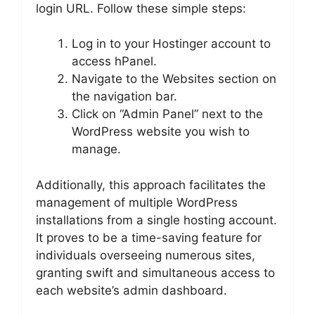
login URL. Follow these simple steps:
Log in to your Hostinger account to
access hPanel.
Navigate to the Websites section on
the navigation bar.
Click on “Admin Panel” next to the
WordPress website you wish to
manage.
Additionally, this approach facilitates the
management of multiple WordPress
installations from a single hosting account.
It proves to be a time-saving feature for
individuals overseeing numerous sites,
granting swift and simultaneous access to
each website’s admin dashboard.