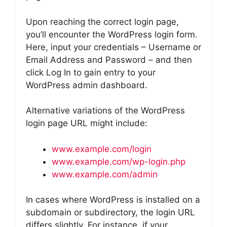
Upon reaching the correct login page,
you’ll encounter the WordPress login form.
Here, input your credentials – Username or
Email Address and Password – and then
click Log In to gain entry to your
WordPress admin dashboard.
Alternative variations of the WordPress
login page URL might include:
www.example.com/login
www.example.com/wp-login.php
www.example.com/admin
In cases where WordPress is installed on a
subdomain or subdirectory, the login URL
differs slightly. For instance, if your