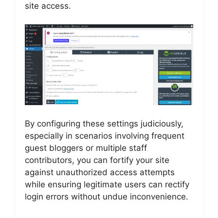
site access.
By configuring these settings judiciously,
especially in scenarios involving frequent
guest bloggers or multiple staff
contributors, you can fortify your site
against unauthorized access attempts
while ensuring legitimate users can rectify
login errors without undue inconvenience.