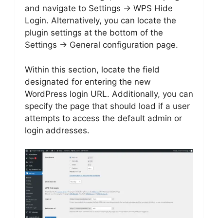
and navigate to Settings → WPS Hide
Login. Alternatively, you can locate the
plugin settings at the bottom of the
Settings → General configuration page.
Within this section, locate the field
designated for entering the new
WordPress login URL. Additionally, you can
specify the page that should load if a user
attempts to access the default admin or
login addresses.