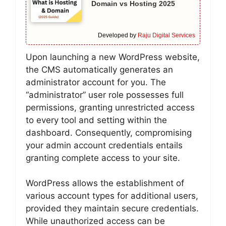
Domain vs Hosting 2025
Developed by
Raju Digital Services
Upon launching a new WordPress website,
the CMS automatically generates an
administrator account for you. The
“administrator” user role possesses full
permissions, granting unrestricted access
to every tool and setting within the
dashboard. Consequently, compromising
your admin account credentials entails
granting complete access to your site.
WordPress allows the establishment of
various account types for additional users,
provided they maintain secure credentials.
While unauthorized access can be