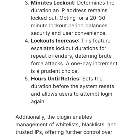
Minutes Lockout
: Determines the
duration an IP address remains
locked out. Opting for a 20-30
minute lockout period balances
security and user convenience.
Lockouts Increase
: This feature
escalates lockout durations for
repeat offenders, deterring brute
force attacks. A one-day increment
is a prudent choice.
Hours Until Retries
: Sets the
duration before the system resets
and allows users to attempt login
again.
Additionally, the plugin enables
management of whitelists, blacklists, and
trusted IPs, offering further control over