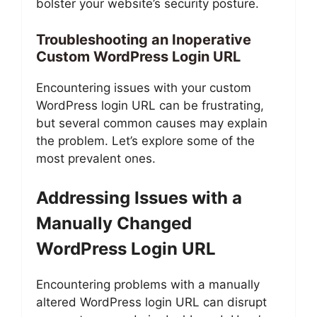
bolster your website’s security posture.
Troubleshooting an Inoperative
Custom WordPress Login URL
Encountering issues with your custom
WordPress login URL can be frustrating,
but several common causes may explain
the problem. Let’s explore some of the
most prevalent ones.
Addressing Issues with a
Manually Changed
WordPress Login URL
Encountering problems with a manually
altered WordPress login URL can disrupt