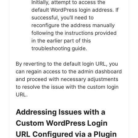
Initially, attempt to access the
default WordPress login address. If
successful, you’ll need to
reconfigure the address manually
following the instructions provided
in the earlier part of this
troubleshooting guide.
By reverting to the default login URL, you
can regain access to the admin dashboard
and proceed with necessary adjustments
to resolve the issue with the custom login
URL.
Addressing Issues with a
Custom WordPress Login
URL Configured via a Plugin