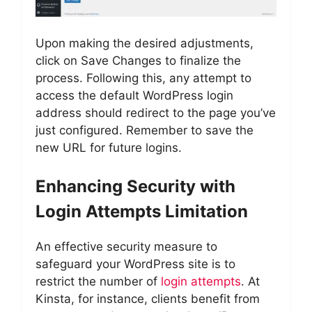
Upon making the desired adjustments,
click on Save Changes to finalize the
process. Following this, any attempt to
access the default WordPress login
address should redirect to the page you’ve
just configured. Remember to save the
new URL for future logins.
Enhancing Security with
Login Attempts Limitation
An effective security measure to
safeguard your WordPress site is to
restrict the number of
login attempts
. At
Kinsta, for instance, clients benefit from