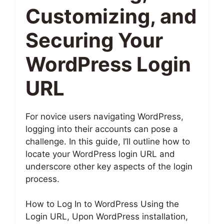
Customizing, and
Securing Your
WordPress Login
URL
For novice users navigating WordPress,
logging into their accounts can pose a
challenge. In this guide, I’ll outline how to
locate your WordPress login URL and
underscore other key aspects of the login
process.
How to Log In to WordPress Using the
Login URL, Upon WordPress installation,