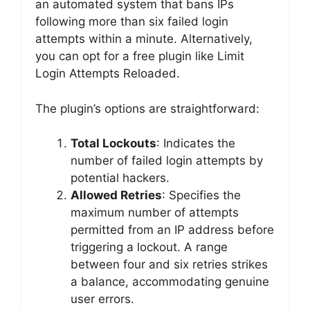
an automated system that bans IPs
following more than six failed login
attempts within a minute. Alternatively,
you can opt for a free plugin like Limit
Login Attempts Reloaded.
The plugin’s options are straightforward:
Total Lockouts
: Indicates the
number of failed login attempts by
potential hackers.
Allowed Retries
: Specifies the
maximum number of attempts
permitted from an IP address before
triggering a lockout. A range
between four and six retries strikes
a balance, accommodating genuine
user errors.