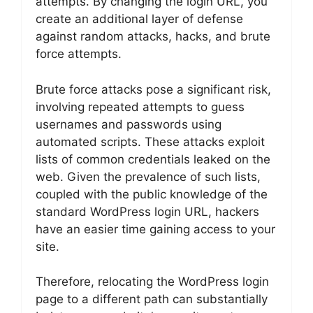
attempts. By changing the login URL, you
create an additional layer of defense
against random attacks, hacks, and brute
force attempts.
Brute force attacks pose a significant risk,
involving repeated attempts to guess
usernames and passwords using
automated scripts. These attacks exploit
lists of common credentials leaked on the
web. Given the prevalence of such lists,
coupled with the public knowledge of the
standard WordPress login URL, hackers
have an easier time gaining access to your
site.
Therefore, relocating the WordPress login
page to a different path can substantially