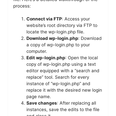
process:
Connect via FTP
: Access your
website’s root directory via FTP to
locate the wp-login.php file.
Download wp-login.php
: Download
a copy of wp-login.php to your
computer.
Edit wp-login.php
: Open the local
copy of wp-login.php using a text
editor equipped with a “search and
replace” tool. Search for every
instance of “wp-login.php” and
replace it with the desired new login
page name.
Save changes
: After replacing all
instances, save the edits to the file