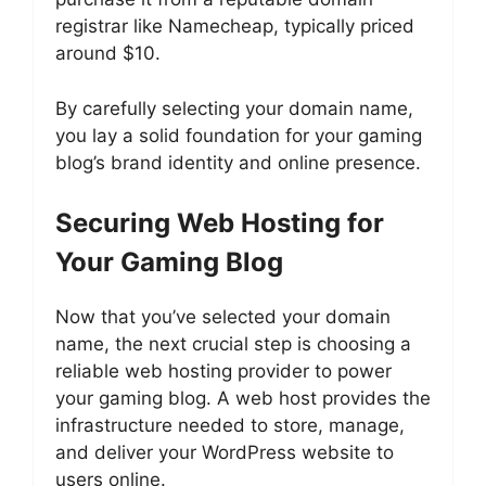
registrar like Namecheap, typically priced
around $10.
By carefully selecting your domain name,
you lay a solid foundation for your gaming
blog’s brand identity and online presence.
Securing Web Hosting for
Your Gaming Blog
Now that you’ve selected your domain
name, the next crucial step is choosing a
reliable web hosting provider to power
your gaming blog. A web host provides the
infrastructure needed to store, manage,
and deliver your WordPress website to
users online.