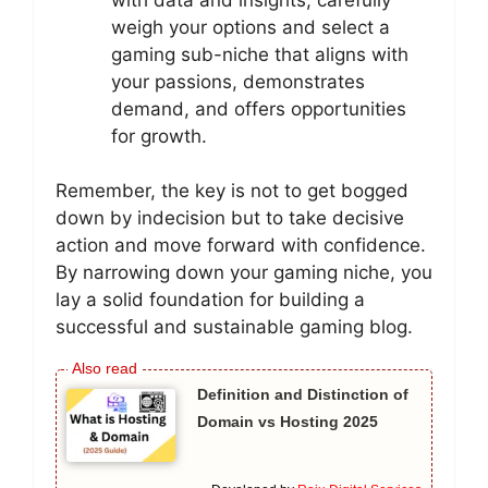
weigh your options and select a
gaming sub-niche that aligns with
your passions, demonstrates
demand, and offers opportunities
for growth.
Remember, the key is not to get bogged
down by indecision but to take decisive
action and move forward with confidence.
By narrowing down your gaming niche, you
lay a solid foundation for building a
successful and sustainable gaming blog.
Definition and Distinction of
Domain vs Hosting 2025