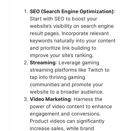
SEO (Search Engine Optimization)
:
Start with SEO to boost your
website’s visibility on search engine
result pages. Incorporate relevant
keywords naturally into your content
and prioritize link building to
improve your site’s ranking.
Streaming
: Leverage gaming
streaming platforms like Twitch to
tap into thriving gaming
communities and promote your
website to a broader audience.
Video Marketing
: Harness the
power of video content to enhance
engagement and conversions.
Product videos can significantly
increase sales, while brand