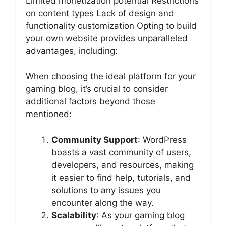
Limited monetization potential Restrictions
on content types Lack of design and
functionality customization Opting to build
your own website provides unparalleled
advantages, including:
When choosing the ideal platform for your
gaming blog, it’s crucial to consider
additional factors beyond those
mentioned:
Community Support
: WordPress
boasts a vast community of users,
developers, and resources, making
it easier to find help, tutorials, and
solutions to any issues you
encounter along the way.
Scalability
: As your gaming blog