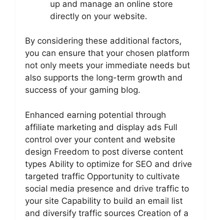
up and manage an online store
directly on your website.
By considering these additional factors,
you can ensure that your chosen platform
not only meets your immediate needs but
also supports the long-term growth and
success of your gaming blog.
Enhanced earning potential through
affiliate marketing and display ads Full
control over your content and website
design Freedom to post diverse content
types Ability to optimize for SEO and drive
targeted traffic Opportunity to cultivate
social media presence and drive traffic to
your site Capability to build an email list
and diversify traffic sources Creation of a