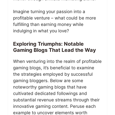
Imagine turning your passion into a
profitable venture – what could be more
fulfilling than earning money while
indulging in what you love?
Exploring Triumphs: Notable
Gaming Blogs That Lead the Way
When venturing into the realm of profitable
gaming blogs, it’s beneficial to examine
the strategies employed by successful
gaming bloggers. Below are some
noteworthy gaming blogs that have
cultivated dedicated followings and
substantial revenue streams through their
innovative gaming content. Peruse each
example to uncover elements worth