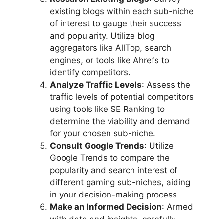
existing blogs within each sub-niche
of interest to gauge their success
and popularity. Utilize blog
aggregators like AllTop, search
engines, or tools like Ahrefs to
identify competitors.
Analyze Traffic Levels
: Assess the
traffic levels of potential competitors
using tools like SE Ranking to
determine the viability and demand
for your chosen sub-niche.
Consult Google Trends
: Utilize
Google Trends to compare the
popularity and search interest of
different gaming sub-niches, aiding
in your decision-making process.
Make an Informed Decision
: Armed
with data and insights, carefully