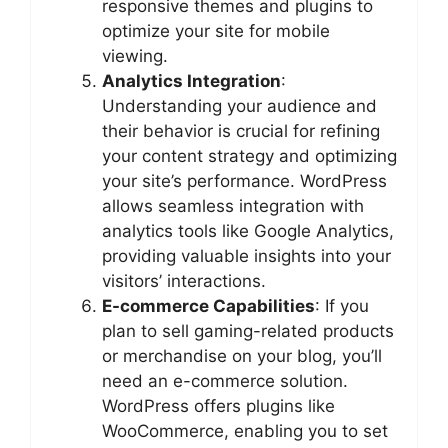
responsive themes and plugins to
optimize your site for mobile
viewing.
Analytics Integration
:
Understanding your audience and
their behavior is crucial for refining
your content strategy and optimizing
your site’s performance. WordPress
allows seamless integration with
analytics tools like Google Analytics,
providing valuable insights into your
visitors’ interactions.
E-commerce Capabilities
: If you
plan to sell gaming-related products
or merchandise on your blog, you’ll
need an e-commerce solution.
WordPress offers plugins like
WooCommerce, enabling you to set