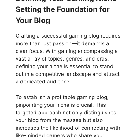
Setting the Foundation for
Your Blog
Crafting a successful gaming blog requires
more than just passion—it demands a
clear focus. With gaming encompassing a
vast array of topics, genres, and eras,
defining your niche is essential to stand
out in a competitive landscape and attract
a dedicated audience.
To establish a profitable gaming blog,
pinpointing your niche is crucial. This
targeted approach not only distinguishes
your blog from the masses but also
increases the likelihood of connecting with
like-minded gamers who share your