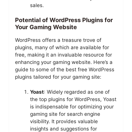
sales.
Potential of WordPress Plugins for
Your Gaming Website
WordPress offers a treasure trove of
plugins, many of which are available for
free, making it an invaluable resource for
enhancing your gaming website. Here’s a
guide to some of the best free WordPress
plugins tailored for your gaming site:
Yoast
: Widely regarded as one of
the top plugins for WordPress, Yoast
is indispensable for optimizing your
gaming site for search engine
visibility. It provides valuable
insights and suggestions for