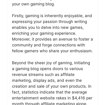
your own gaming blog.
Firstly, gaming is inherently enjoyable, and
expressing your passion through writing
enables you to delve into new games,
enriching your gaming experience.
Moreover, it provides an avenue to foster a
community and forge connections with
fellow gamers who share your enthusiasm.
Beyond the sheer joy of gaming, initiating
a gaming blog opens doors to various
revenue streams such as affiliate
marketing, display ads, and even the
creation and sale of your own products. In
fact, statistics indicate that the average
entertainment website rakes in $4,416 per
month through affiliate marketing alone.