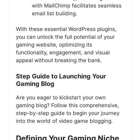
with MailChimp facilitates seamless
email list building.
With these essential WordPress plugins,
you can unlock the full potential of your
gaming website, optimizing its
functionality, engagement, and visual
appeal without breaking the bank.
Step Guide to Launching Your
Gaming Blog
Are you eager to kickstart your own
gaming blog? Follow this comprehensive,
step-by-step guide to begin your journey
into the world of video game blogging.
Defining Your Gaming Niche