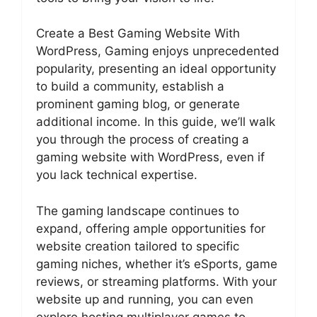
Create a Best Gaming Website With
WordPress, Gaming enjoys unprecedented
popularity, presenting an ideal opportunity
to build a community, establish a
prominent gaming blog, or generate
additional income. In this guide, we’ll walk
you through the process of creating a
gaming website with WordPress, even if
you lack technical expertise.
The gaming landscape continues to
expand, offering ample opportunities for
website creation tailored to specific
gaming niches, whether it’s eSports, game
reviews, or streaming platforms. With your
website up and running, you can even
explore hosting multiplayer games to