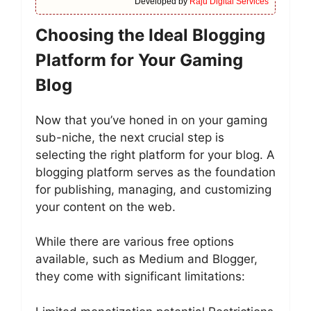
Developed by
Raju Digital Services
Choosing the Ideal Blogging
Platform for Your Gaming
Blog
Now that you’ve honed in on your gaming
sub-niche, the next crucial step is
selecting the right platform for your blog. A
blogging platform serves as the foundation
for publishing, managing, and customizing
your content on the web.
While there are various free options
available, such as Medium and Blogger,
they come with significant limitations: