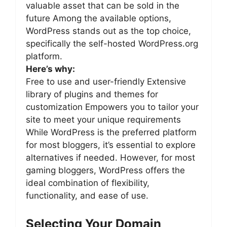
valuable asset that can be sold in the
future Among the available options,
WordPress stands out as the top choice,
specifically the self-hosted WordPress.org
platform.
Here’s why:
Free to use and user-friendly Extensive
library of plugins and themes for
customization Empowers you to tailor your
site to meet your unique requirements
While WordPress is the preferred platform
for most bloggers, it’s essential to explore
alternatives if needed. However, for most
gaming bloggers, WordPress offers the
ideal combination of flexibility,
functionality, and ease of use.
Selecting Your Domain