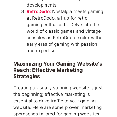
developments.
RetroDodo
:
Nostalgia meets gaming
at RetroDodo, a hub for retro
gaming enthusiasts. Delve into the
world of classic games and vintage
consoles as RetroDodo explores the
early eras of gaming with passion
and expertise.
Maximizing Your Gaming Website’s
Reach: Effective Marketing
Strategies
Creating a visually stunning website is just
the beginning; effective marketing is
essential to drive traffic to your gaming
website. Here are some proven marketing
approaches tailored for gaming websites: