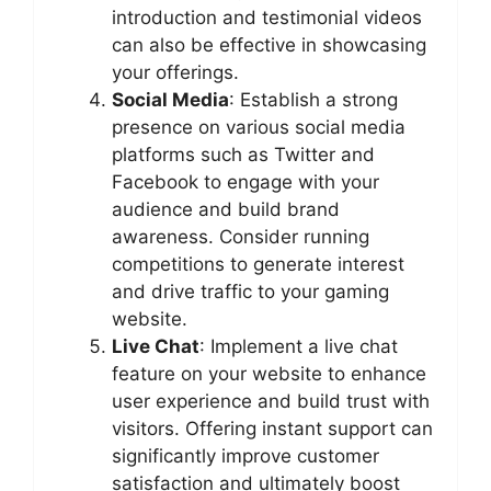
introduction and testimonial videos
can also be effective in showcasing
your offerings.
Social Media
: Establish a strong
presence on various social media
platforms such as Twitter and
Facebook to engage with your
audience and build brand
awareness. Consider running
competitions to generate interest
and drive traffic to your gaming
website.
Live Chat
: Implement a live chat
feature on your website to enhance
user experience and build trust with
visitors. Offering instant support can
significantly improve customer
satisfaction and ultimately boost