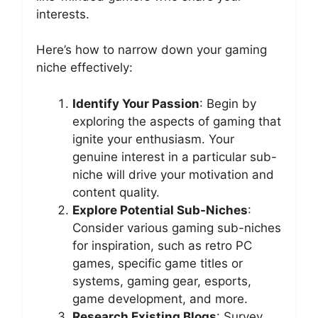
interests.
Here’s how to narrow down your gaming
niche effectively:
Identify Your Passion
: Begin by
exploring the aspects of gaming that
ignite your enthusiasm. Your
genuine interest in a particular sub-
niche will drive your motivation and
content quality.
Explore Potential Sub-Niches
:
Consider various gaming sub-niches
for inspiration, such as retro PC
games, specific game titles or
systems, gaming gear, esports,
game development, and more.
Research Existing Blogs
: Survey