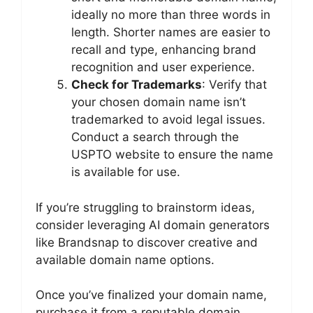
ideally no more than three words in
length. Shorter names are easier to
recall and type, enhancing brand
recognition and user experience.
Check for Trademarks
: Verify that
your chosen domain name isn’t
trademarked to avoid legal issues.
Conduct a search through the
USPTO website to ensure the name
is available for use.
If you’re struggling to brainstorm ideas,
consider leveraging AI domain generators
like Brandsnap to discover creative and
available domain name options.
Once you’ve finalized your domain name,
purchase it from a reputable domain