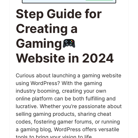
Step Guide for
Creating a
Gaming
Website in 2024
Curious about launching a gaming website
using WordPress? With the gaming
industry booming, creating your own
online platform can be both fulfilling and
lucrative. Whether you’re passionate about
selling gaming products, sharing cheat
codes, fostering gamer forums, or running
a gaming blog, WordPress offers versatile
tools to bring your vision to life.