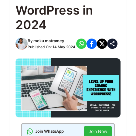
WordPress in
2024
By
meku matramey
Published On:
14 May 2024
Join WhatsApp
Join Now