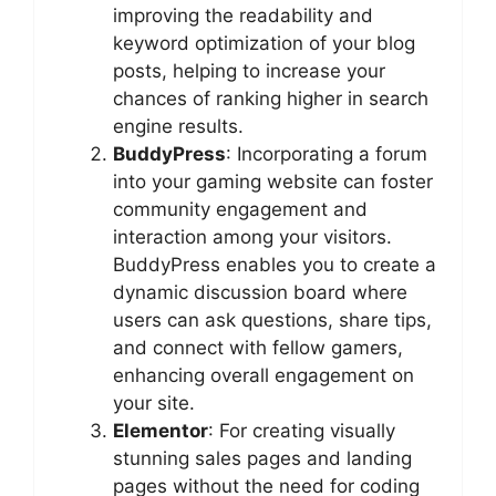
improving the readability and
keyword optimization of your blog
posts, helping to increase your
chances of ranking higher in search
engine results.
BuddyPress
: Incorporating a forum
into your gaming website can foster
community engagement and
interaction among your visitors.
BuddyPress enables you to create a
dynamic discussion board where
users can ask questions, share tips,
and connect with fellow gamers,
enhancing overall engagement on
your site.
Elementor
: For creating visually
stunning sales pages and landing
pages without the need for coding