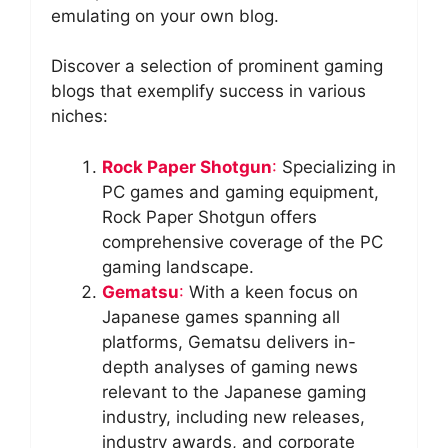
emulating on your own blog.
Discover a selection of prominent gaming
blogs that exemplify success in various
niches:
Rock Paper Shotgun
:
Specializing in
PC games and gaming equipment,
Rock Paper Shotgun offers
comprehensive coverage of the PC
gaming landscape.
Gematsu
:
With a keen focus on
Japanese games spanning all
platforms, Gematsu delivers in-
depth analyses of gaming news
relevant to the Japanese gaming
industry, including new releases,
industry awards, and corporate