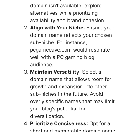
domain isn’t available, explore
alternatives while prioritizing
availability and brand cohesion.
Align with Your Niche
: Ensure your
domain name reflects your chosen
sub-niche. For instance,
pcgamecave.com would resonate
well with a PC gaming blog
audience.
Maintain Versatility
: Select a
domain name that allows room for
growth and expansion into other
sub-niches in the future. Avoid
overly specific names that may limit
your blog’s potential for
diversification.
Prioritize Conciseness
: Opt for a
short and memorable domain name,