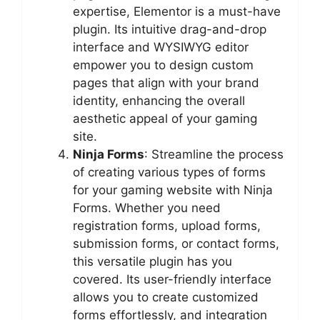
expertise, Elementor is a must-have
plugin. Its intuitive drag-and-drop
interface and WYSIWYG editor
empower you to design custom
pages that align with your brand
identity, enhancing the overall
aesthetic appeal of your gaming
site.
Ninja Forms
: Streamline the process
of creating various types of forms
for your gaming website with Ninja
Forms. Whether you need
registration forms, upload forms,
submission forms, or contact forms,
this versatile plugin has you
covered. Its user-friendly interface
allows you to create customized
forms effortlessly, and integration