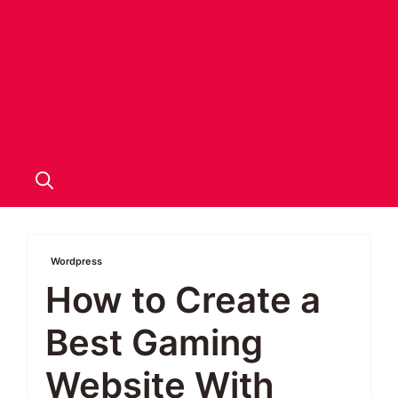
Wordpress
How to Create a
Best Gaming
Website With