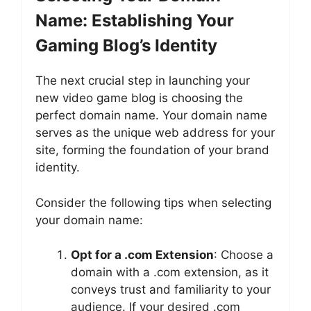
Name: Establishing Your
Gaming Blog’s Identity
The next crucial step in launching your
new video game blog is choosing the
perfect domain name. Your domain name
serves as the unique web address for your
site, forming the foundation of your brand
identity.
Consider the following tips when selecting
your domain name:
Opt for a .com Extension
: Choose a
domain with a .com extension, as it
conveys trust and familiarity to your
audience. If your desired .com