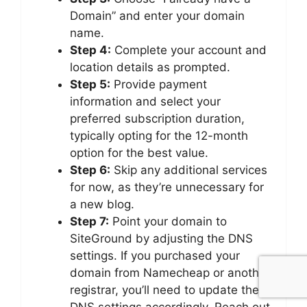
Domain” and enter your domain
name.
Step 4:
Complete your account and
location details as prompted.
Step 5:
Provide payment
information and select your
preferred subscription duration,
typically opting for the 12-month
option for the best value.
Step 6:
Skip any additional services
for now, as they’re unnecessary for
a new blog.
Step 7:
Point your domain to
SiteGround by adjusting the DNS
settings. If you purchased your
domain from Namecheap or another
registrar, you’ll need to update the
DNS settings accordingly. Reach out