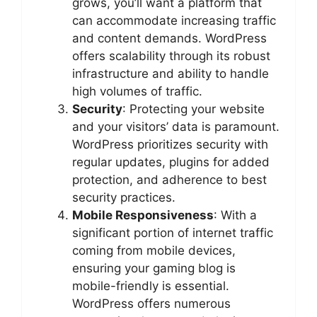
grows, you’ll want a platform that
can accommodate increasing traffic
and content demands. WordPress
offers scalability through its robust
infrastructure and ability to handle
high volumes of traffic.
Security
: Protecting your website
and your visitors’ data is paramount.
WordPress prioritizes security with
regular updates, plugins for added
protection, and adherence to best
security practices.
Mobile Responsiveness
: With a
significant portion of internet traffic
coming from mobile devices,
ensuring your gaming blog is
mobile-friendly is essential.
WordPress offers numerous