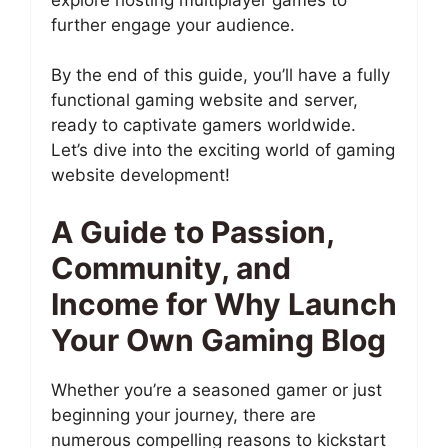
further engage your audience.
By the end of this guide, you’ll have a fully
functional gaming website and server,
ready to captivate gamers worldwide.
Let’s dive into the exciting world of gaming
website development!
A Guide to Passion,
Community, and
Income for Why Launch
Your Own Gaming Blog
Whether you’re a seasoned gamer or just
beginning your journey, there are
numerous compelling reasons to kickstart