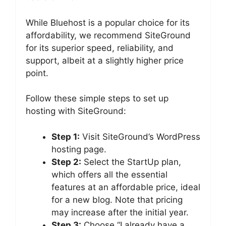
While Bluehost is a popular choice for its
affordability, we recommend SiteGround
for its superior speed, reliability, and
support, albeit at a slightly higher price
point.
Follow these simple steps to set up
hosting with SiteGround:
Step 1:
Visit SiteGround’s WordPress
hosting page.
Step 2:
Select the StartUp plan,
which offers all the essential
features at an affordable price, ideal
for a new blog. Note that pricing
may increase after the initial year.
Step 3:
Choose “I already have a