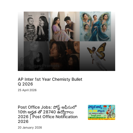
13 July 2026
All Images Prompts
AP Inter 1st Year Chemisty Bullet
Q 2026
25 April 2026
Post Office Jobs: పోస్ట్ ఆఫీసులో
10th అర్హత తో 28740 ఉద్యోగాలు
2026 | Post Office Notification
2026
20 January 2026