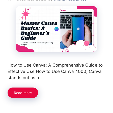
How to Use Canva: A Comprehensive Guide to
Effective Use How to Use Canva 4000, Canva
stands out as a …
Read more