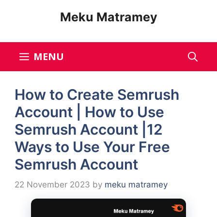
Skip
Meku Matramey
to
content
MENU
How to Create Semrush
Account | How to Use
Semrush Account |12
Ways to Use Your Free
Semrush Account
22 November 2023
by
meku matramey