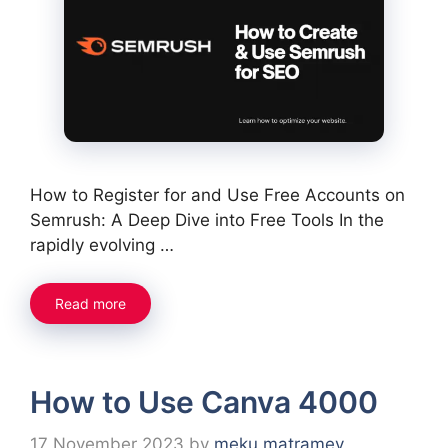
How to Register for and Use Free Accounts on
Semrush: A Deep Dive into Free Tools In the
rapidly evolving …
Read more
How to Use Canva 4000
17 November 2023
by
meku matramey