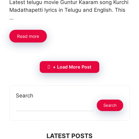
Latest telugu movie Guntur Kaaram song Kurchi
Madathapetti lyrics in Telugu and English. This
…
Read more
+ Load More Post
Search
Search
LATEST POSTS