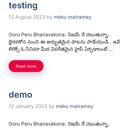
testing
12 August 2023
by
meku matramey
Ooru Peru Bhairavakona: నిజమే నే చెబుతున్నా..
భైరవకోన నుంచి ఈ అద్భుతమైన పాటను పాడేయండి.. ఇవే
లిరిక్స్ ఓ సినిమా మీద విపరీతమైన హైప్ ఏర్పడాలంటే …
Read more
demo
12 January 2023
by
meku matramey
Ooru Peru Bhairavakona: నిజమే నే చెబుతున్నా..