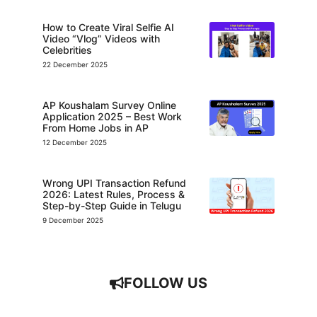
How to Create Viral Selfie AI
Video “Vlog” Videos with
Celebrities
22 December 2025
AP Koushalam Survey Online
Application 2025 – Best Work
From Home Jobs in AP
12 December 2025
Wrong UPI Transaction Refund
2026: Latest Rules, Process &
Step-by-Step Guide in Telugu
9 December 2025
FOLLOW US