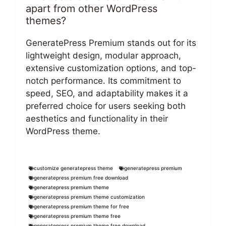
apart from other WordPress
themes?
GeneratePress Premium stands out for its
lightweight design, modular approach,
extensive customization options, and top-
notch performance. Its commitment to
speed, SEO, and adaptability makes it a
preferred choice for users seeking both
aesthetics and functionality in their
WordPress theme.
customize generatepress theme
generatepress premium
generatepress premium free download
generatepress premium theme
generatepress premium theme customization
generatepress premium theme for free
generatepress premium theme free
generatepress premium theme free download