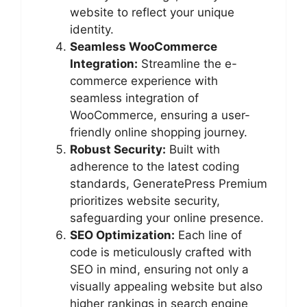
website to reflect your unique
identity.
Seamless WooCommerce
Integration:
Streamline the e-
commerce experience with
seamless integration of
WooCommerce, ensuring a user-
friendly online shopping journey.
Robust Security:
Built with
adherence to the latest coding
standards, GeneratePress Premium
prioritizes website security,
safeguarding your online presence.
SEO Optimization:
Each line of
code is meticulously crafted with
SEO in mind, ensuring not only a
visually appealing website but also
higher rankings in search engine