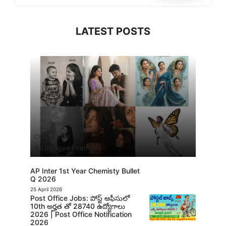
LATEST POSTS
13 July 2026
All Images Prompts
AP Inter 1st Year Chemisty Bullet
Q 2026
25 April 2026
Post Office Jobs: పోస్ట్ ఆఫీసులో
10th అర్హత తో 28740 ఉద్యోగాలు
2026 | Post Office Notification
2026