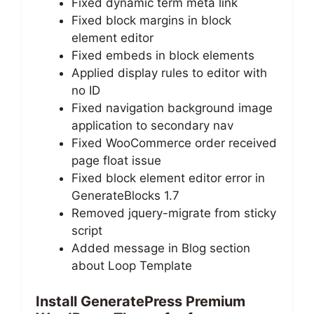
Fixed dynamic term meta link
Fixed block margins in block
element editor
Fixed embeds in block elements
Applied display rules to editor with
no ID
Fixed navigation background image
application to secondary nav
Fixed WooCommerce order received
page float issue
Fixed block element editor error in
GenerateBlocks 1.7
Removed jquery-migrate from sticky
script
Added message in Blog section
about Loop Template
Install GeneratePress Premium