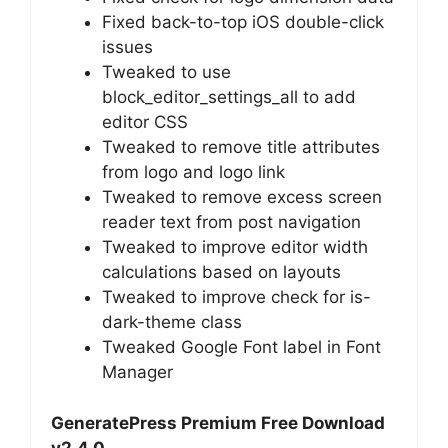
Fixed back-to-top iOS double-click
issues
Tweaked to use
block_editor_settings_all to add
editor CSS
Tweaked to remove title attributes
from logo and logo link
Tweaked to remove excess screen
reader text from post navigation
Tweaked to improve editor width
calculations based on layouts
Tweaked to improve check for is-
dark-theme class
Tweaked Google Font label in Font
Manager
GeneratePress Premium Free Download
v2.4.0