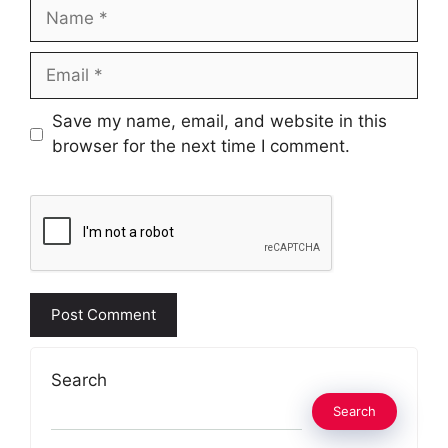
Name
Email
Website
Save my name, email, and website in this
browser for the next time I comment.
Search
Search