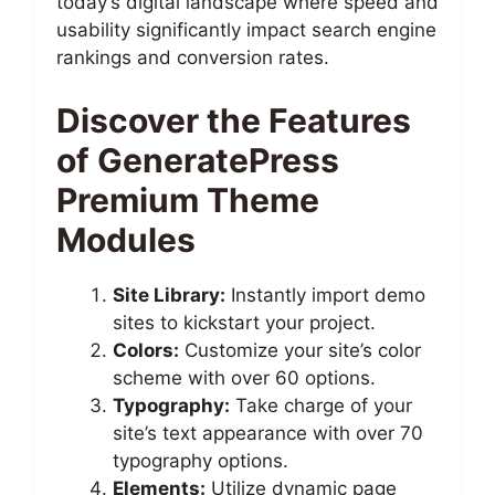
today’s digital landscape where speed and
usability significantly impact search engine
rankings and conversion rates.
Discover the Features
of GeneratePress
Premium Theme
Modules
Site Library:
Instantly import demo
sites to kickstart your project.
Colors:
Customize your site’s color
scheme with over 60 options.
Typography:
Take charge of your
site’s text appearance with over 70
typography options.
Elements:
Utilize dynamic page