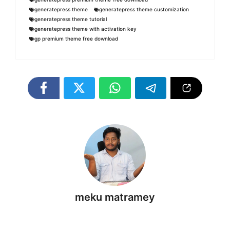
generatepress theme
generatepress theme customization
generatepress theme tutorial
generatepress theme with activation key
gp premium theme free download
meku matramey