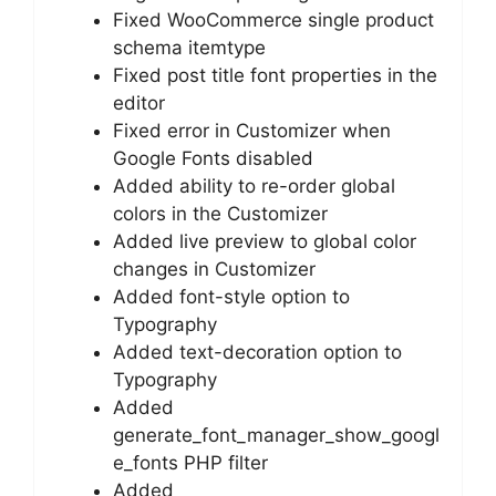
Fixed WooCommerce single product
schema itemtype
Fixed post title font properties in the
editor
Fixed error in Customizer when
Google Fonts disabled
Added ability to re-order global
colors in the Customizer
Added live preview to global color
changes in Customizer
Added font-style option to
Typography
Added text-decoration option to
Typography
Added
generate_font_manager_show_googl
e_fonts PHP filter
Added