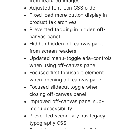
from featured images
Adjusted font icon CSS order
Fixed load more button display in
product tax archives
Prevented tabbing in hidden off-
canvas panel
Hidden hidden off-canvas panel
from screen readers
Updated menu-toggle aria-controls
when using off-canvas panel
Focused first focusable element
when opening off-canvas panel
Focused slideout toggle when
closing off-canvas panel
Improved off-canvas panel sub-
menu accessibility
Prevented secondary nav legacy
typography CSS