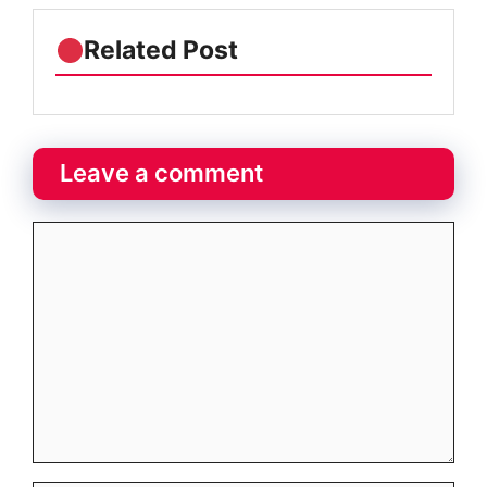
Related Post
Leave a comment
Comment