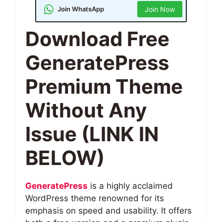
Join WhatsApp
Join Now
Download Free
GeneratePress
Premium Theme
Without Any
Issue (LINK IN
BELOW)
GeneratePress
is a highly acclaimed
WordPress theme renowned for its
emphasis on speed and usability. It offers