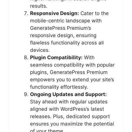
results.
Responsive Design:
Cater to the
mobile-centric landscape with
GeneratePress Premium’s
responsive design, ensuring
flawless functionality across all
devices.
Plugin Compatibility:
With
seamless compatibility with popular
plugins, GeneratePress Premium
empowers you to extend your site’s
functionality effortlessly.
Ongoing Updates and Support:
Stay ahead with regular updates
aligned with WordPress’s latest
releases. Plus, dedicated support
ensures you maximize the potential
of your theme.