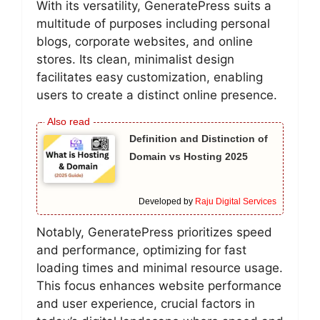
With its versatility, GeneratePress suits a
multitude of purposes including personal
blogs, corporate websites, and online
stores. Its clean, minimalist design
facilitates easy customization, enabling
users to create a distinct online presence.
Definition and Distinction of
Domain vs Hosting 2025
Developed by
Raju Digital Services
Notably, GeneratePress prioritizes speed
and performance, optimizing for fast
loading times and minimal resource usage.
This focus enhances website performance
and user experience, crucial factors in