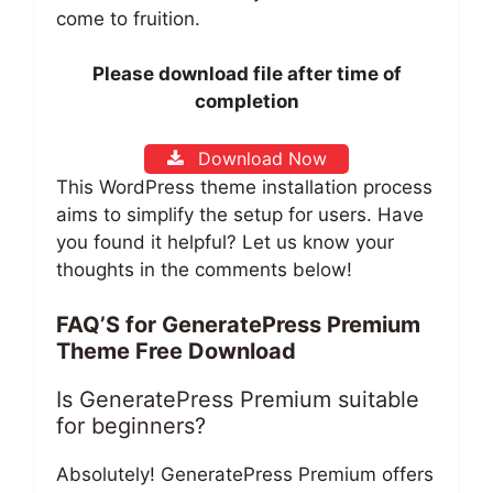
come to fruition.
Please download file after time of
completion
Download Now
This WordPress theme installation process
aims to simplify the setup for users. Have
you found it helpful? Let us know your
thoughts in the comments below!
FAQ’S for GeneratePress Premium
Theme Free Download
Is GeneratePress Premium suitable
for beginners?
Absolutely! GeneratePress Premium offers