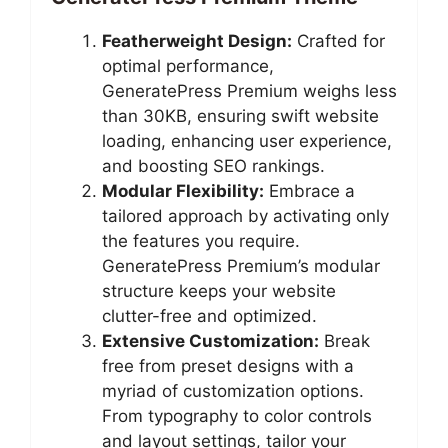
Featherweight Design:
Crafted for
optimal performance,
GeneratePress Premium weighs less
than 30KB, ensuring swift website
loading, enhancing user experience,
and boosting SEO rankings.
Modular Flexibility:
Embrace a
tailored approach by activating only
the features you require.
GeneratePress Premium’s modular
structure keeps your website
clutter-free and optimized.
Extensive Customization:
Break
free from preset designs with a
myriad of customization options.
From typography to color controls
and layout settings, tailor your