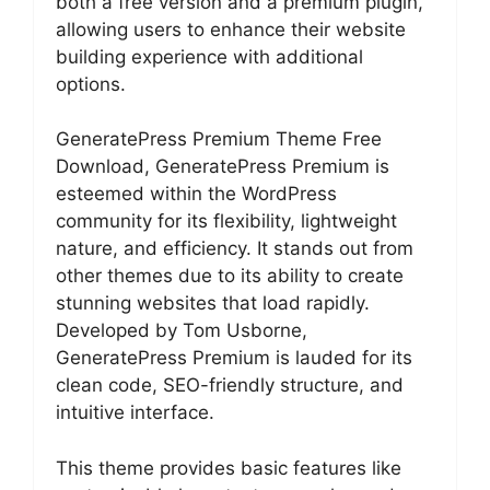
both a free version and a premium plugin,
allowing users to enhance their website
building experience with additional
options.
GeneratePress Premium Theme Free
Download, GeneratePress Premium is
esteemed within the WordPress
community for its flexibility, lightweight
nature, and efficiency. It stands out from
other themes due to its ability to create
stunning websites that load rapidly.
Developed by Tom Usborne,
GeneratePress Premium is lauded for its
clean code, SEO-friendly structure, and
intuitive interface.
This theme provides basic features like