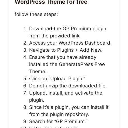
WordPress Theme for free
follow these steps:
Download the GP Premium plugin
from the provided link.
Access your WordPress Dashboard.
Navigate to Plugins > Add New.
Ensure that you have already
installed the GeneratePress Free
Theme.
Click on “Upload Plugin.”
Do not unzip the downloaded file.
Upload, install, and activate the
plugin.
Since it’s a plugin, you can install it
from the plugin repository.
Search for “GP Premium.”