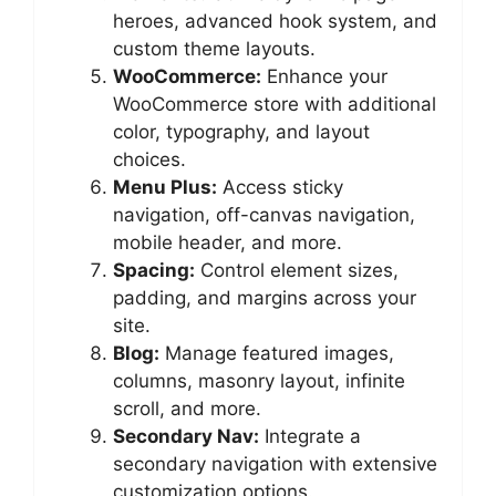
heroes, advanced hook system, and
custom theme layouts.
WooCommerce:
Enhance your
WooCommerce store with additional
color, typography, and layout
choices.
Menu Plus:
Access sticky
navigation, off-canvas navigation,
mobile header, and more.
Spacing:
Control element sizes,
padding, and margins across your
site.
Blog:
Manage featured images,
columns, masonry layout, infinite
scroll, and more.
Secondary Nav:
Integrate a
secondary navigation with extensive
customization options.