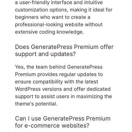
a user-friendly interface and intuitive
customization options, making it ideal for
beginners who want to create a
professional-looking website without
extensive coding knowledge.
Does GeneratePress Premium offer
support and updates?
Yes, the team behind GeneratePress
Premium provides regular updates to
ensure compatibility with the latest
WordPress versions and offer dedicated
support to assist users in maximizing the
theme's potential.
Can I use GeneratePress Premium
for e-commerce websites?