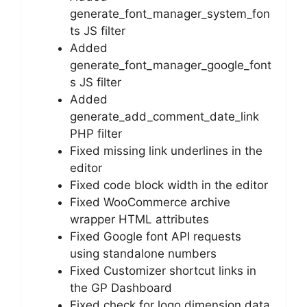
generate_font_manager_system_fon
ts JS filter
Added
generate_font_manager_google_font
s JS filter
Added
generate_add_comment_date_link
PHP filter
Fixed missing link underlines in the
editor
Fixed code block width in the editor
Fixed WooCommerce archive
wrapper HTML attributes
Fixed Google font API requests
using standalone numbers
Fixed Customizer shortcut links in
the GP Dashboard
Fixed check for logo dimension data