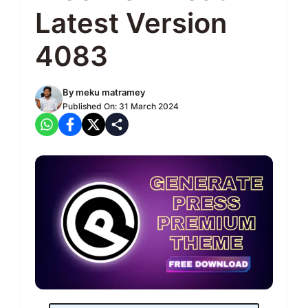
Latest Version
4083
By
meku matramey
Published On:
31 March 2024