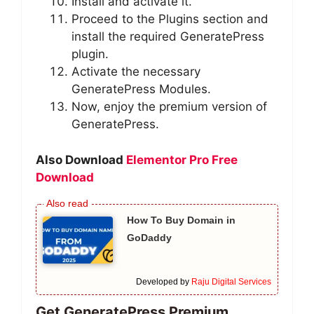
Install and activate it.
Proceed to the Plugins section and
install the required GeneratePress
plugin.
Activate the necessary
GeneratePress Modules.
Now, enjoy the premium version of
GeneratePress.
Also Download
Elementor Pro Free
Download
How To Buy Domain in
GoDaddy
Developed by
Raju Digital Services
Get GeneratePress Premium