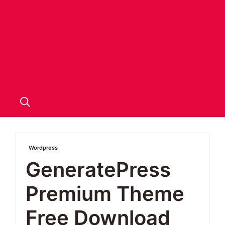
Wordpress
GeneratePress
Premium Theme
Free Download