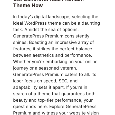
Theme Now
In today’s digital landscape, selecting the
ideal WordPress theme can be a daunting
task. Amidst the sea of options,
GeneratePress Premium consistently
shines. Boasting an impressive array of
features, it strikes the perfect balance
between aesthetics and performance.
Whether you’re embarking on your online
journey or a seasoned veteran,
GeneratePress Premium caters to all. Its
laser focus on speed, SEO, and
adaptability sets it apart. If you’re in
search of a theme that guarantees both
beauty and top-tier performance, your
quest ends here. Explore GeneratePress
Premium and witness your website vision