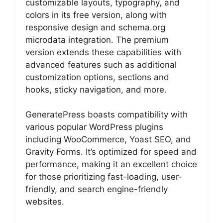
customizable layouts, typography, and
colors in its free version, along with
responsive design and schema.org
microdata integration. The premium
version extends these capabilities with
advanced features such as additional
customization options, sections and
hooks, sticky navigation, and more.
GeneratePress boasts compatibility with
various popular WordPress plugins
including WooCommerce, Yoast SEO, and
Gravity Forms. It’s optimized for speed and
performance, making it an excellent choice
for those prioritizing fast-loading, user-
friendly, and search engine-friendly
websites.