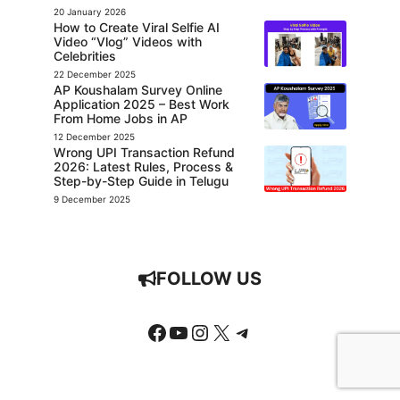
20 January 2026
How to Create Viral Selfie AI
Video “Vlog” Videos with
Celebrities
22 December 2025
AP Koushalam Survey Online
Application 2025 – Best Work
From Home Jobs in AP
12 December 2025
Wrong UPI Transaction Refund
2026: Latest Rules, Process &
Step-by-Step Guide in Telugu
9 December 2025
FOLLOW US
Facebook
YouTube
Instagram
X
Telegram