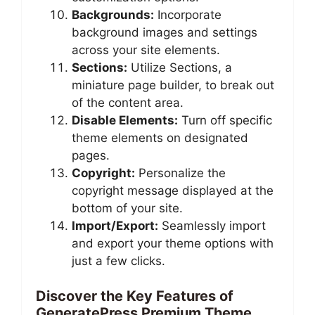
Backgrounds:
Incorporate
background images and settings
across your site elements.
Sections:
Utilize Sections, a
miniature page builder, to break out
of the content area.
Disable Elements:
Turn off specific
theme elements on designated
pages.
Copyright:
Personalize the
copyright message displayed at the
bottom of your site.
Import/Export:
Seamlessly import
and export your theme options with
just a few clicks.
Discover the Key Features of
GeneratePress Premium Theme