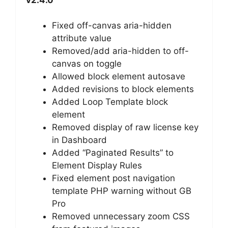
Fixed off-canvas aria-hidden
attribute value
Removed/add aria-hidden to off-
canvas on toggle
Allowed block element autosave
Added revisions to block elements
Added Loop Template block
element
Removed display of raw license key
in Dashboard
Added “Paginated Results” to
Element Display Rules
Fixed element post navigation
template PHP warning without GB
Pro
Removed unnecessary zoom CSS