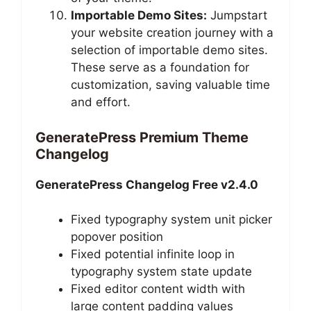
Importable Demo Sites:
Jumpstart
your website creation journey with a
selection of importable demo sites.
These serve as a foundation for
customization, saving valuable time
and effort.
GeneratePress Premium Theme
Changelog
GeneratePress Changelog Free v2.4.0
Fixed typography system unit picker
popover position
Fixed potential infinite loop in
typography system state update
Fixed editor content width with
large content padding values