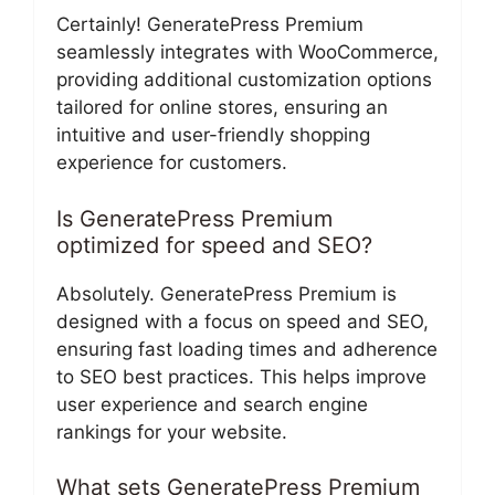
Certainly! GeneratePress Premium
seamlessly integrates with WooCommerce,
providing additional customization options
tailored for online stores, ensuring an
intuitive and user-friendly shopping
experience for customers.
Is GeneratePress Premium
optimized for speed and SEO?
Absolutely. GeneratePress Premium is
designed with a focus on speed and SEO,
ensuring fast loading times and adherence
to SEO best practices. This helps improve
user experience and search engine
rankings for your website.
What sets GeneratePress Premium