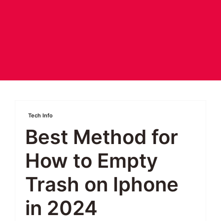
Tech Info
Best Method for
How to Empty
Trash on Iphone
in 2024