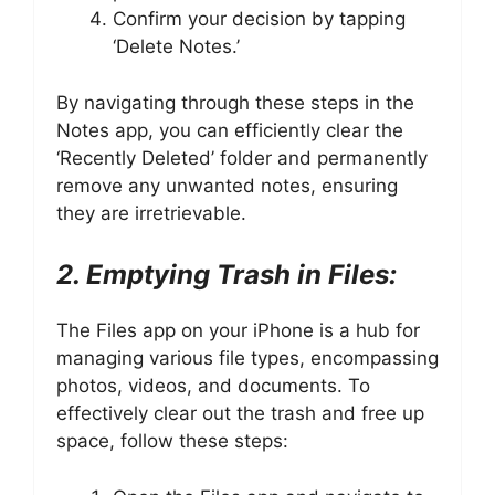
Confirm your decision by tapping
‘Delete Notes.’
By navigating through these steps in the
Notes app, you can efficiently clear the
‘Recently Deleted’ folder and permanently
remove any unwanted notes, ensuring
they are irretrievable.
2. Emptying Trash in Files:
The Files app on your iPhone is a hub for
managing various file types, encompassing
photos, videos, and documents. To
effectively clear out the trash and free up
space, follow these steps: