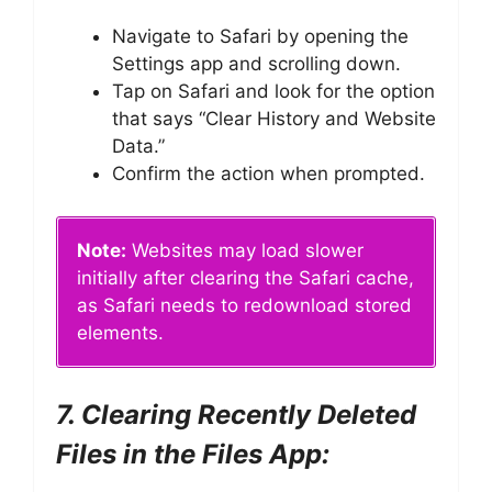
Navigate to Safari by opening the
Settings app and scrolling down.
Tap on Safari and look for the option
that says “Clear History and Website
Data.”
Confirm the action when prompted.
Note:
Websites may load slower
initially after clearing the Safari cache,
as Safari needs to redownload stored
elements.
7. Clearing Recently Deleted
Files in the Files App: