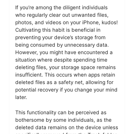
If you’re among the diligent individuals
who regularly clear out unwanted files,
photos, and videos on your iPhone, kudos!
Cultivating this habit is beneficial in
preventing your device’s storage from
being consumed by unnecessary data.
However, you might have encountered a
situation where despite spending time
deleting files, your storage space remains
insufficient. This occurs when apps retain
deleted files as a safety net, allowing for
potential recovery if you change your mind
later.
This functionality can be perceived as
bothersome by some individuals, as the
deleted data remains on the device unless