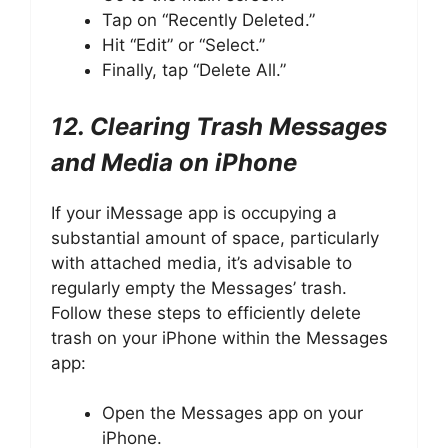
Tap on “Recently Deleted.”
Hit “Edit” or “Select.”
Finally, tap “Delete All.”
12. Clearing Trash Messages
and Media on iPhone
If your iMessage app is occupying a
substantial amount of space, particularly
with attached media, it’s advisable to
regularly empty the Messages’ trash.
Follow these steps to efficiently delete
trash on your iPhone within the Messages
app:
Open the Messages app on your
iPhone.