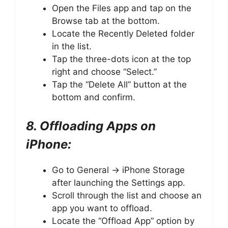
Open the Files app and tap on the
Browse tab at the bottom.
Locate the Recently Deleted folder
in the list.
Tap the three-dots icon at the top
right and choose “Select.”
Tap the “Delete All” button at the
bottom and confirm.
8. Offloading Apps on
iPhone:
Go to General -> iPhone Storage
after launching the Settings app.
Scroll through the list and choose an
app you want to offload.
Locate the “Offload App” option by