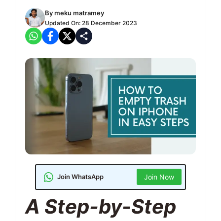
By
meku matramey
Updated On:
28 December 2023
Join WhatsApp
Join Now
A Step-by-Step