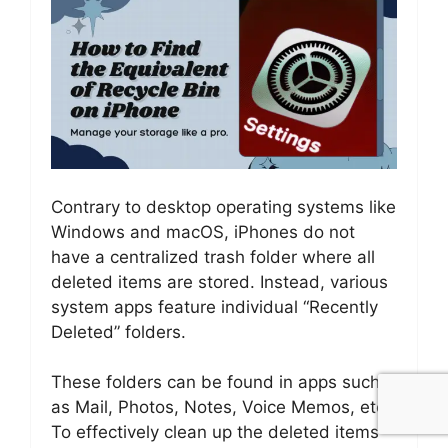
Contrary to desktop operating systems like
Windows and macOS, iPhones do not
have a centralized trash folder where all
deleted items are stored. Instead, various
system apps feature individual “Recently
Deleted” folders.
These folders can be found in apps such
as Mail, Photos, Notes, Voice Memos, etc.
To effectively clean up the deleted items