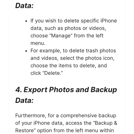
Data:
If you wish to delete specific iPhone
data, such as photos or videos,
choose “Manage” from the left
menu.
For example, to delete trash photos
and videos, select the photos icon,
choose the items to delete, and
click “Delete.”
4. Export Photos and Backup
Data:
Furthermore, for a comprehensive backup
of your iPhone data, access the “Backup &
Restore” option from the left menu within