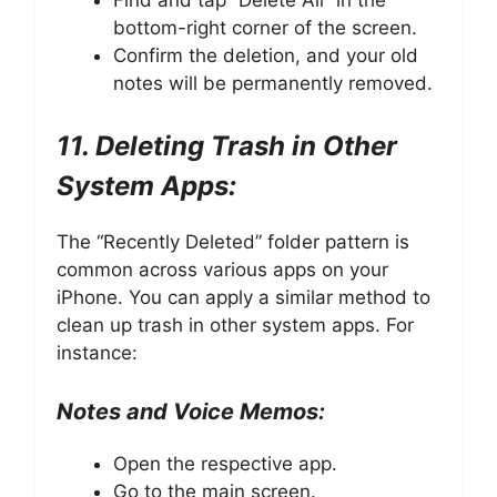
Find and tap “Delete All” in the
bottom-right corner of the screen.
Confirm the deletion, and your old
notes will be permanently removed.
11. Deleting Trash in Other
System Apps:
The “Recently Deleted” folder pattern is
common across various apps on your
iPhone. You can apply a similar method to
clean up trash in other system apps. For
instance:
Notes and Voice Memos:
Open the respective app.
Go to the main screen.