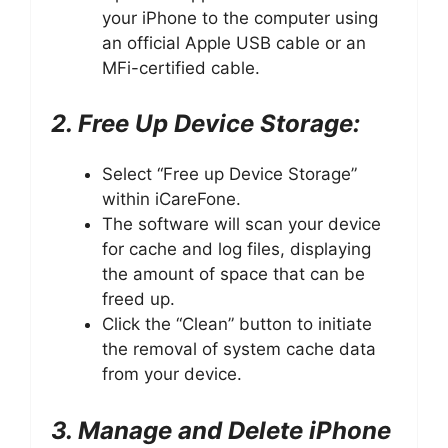
your iPhone to the computer using
an official Apple USB cable or an
MFi-certified cable.
2. Free Up Device Storage:
Select “Free up Device Storage”
within iCareFone.
The software will scan your device
for cache and log files, displaying
the amount of space that can be
freed up.
Click the “Clean” button to initiate
the removal of system cache data
from your device.
3. Manage and Delete iPhone