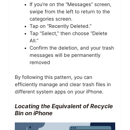
If you’re on the “Messages” screen,
swipe from the left to return to the
categories screen.
Tap on “Recently Deleted.”
Tap “Select,” then choose “Delete
All.”
Confirm the deletion, and your trash
messages will be permanently
removed
By following this pattern, you can
efficiently manage and clear trash files in
different system apps on your iPhone.
Locating the Equivalent of Recycle
Bin on iPhone