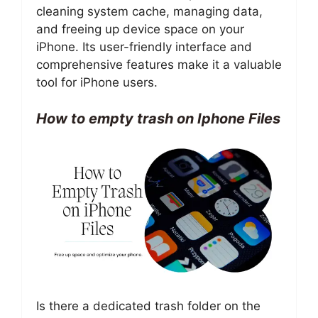
cleaning system cache, managing data,
and freeing up device space on your
iPhone. Its user-friendly interface and
comprehensive features make it a valuable
tool for iPhone users.
How to empty trash on Iphone Files
Is there a dedicated trash folder on the