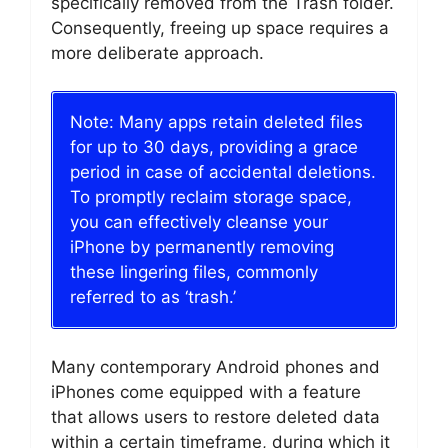
specifically removed from the Trash folder.
Consequently, freeing up space requires a
more deliberate approach.
Note: Many apps retain deleted files
for up to 30 days, providing a grace
period in case of accidental deletions.
To promptly reclaim storage space,
you can effectively cleanse your
iPhone by permanently removing
these lingering files, commonly
referred to as ‘trash.’
Many contemporary Android phones and
iPhones come equipped with a feature
that allows users to restore deleted data
within a certain timeframe, during which it