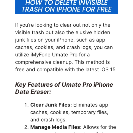
If you’re looking to clear out not only the
visible trash but also the elusive hidden
junk files on your iPhone, such as app
caches, cookies, and crash logs, you can
utilize iMyFone Umate Pro for a
comprehensive cleanup. This method is
free and compatible with the latest iOS 15.
Key Features of Umate Pro iPhone
Data Eraser:
Clear Junk Files:
Eliminates app
caches, cookies, temporary files,
and crash logs.
Manage Media Files:
Allows for the