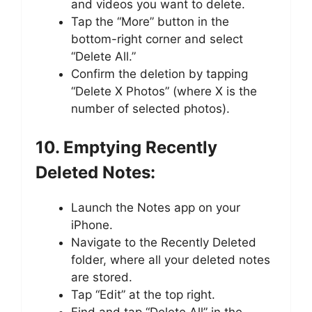
and videos you want to delete.
Tap the “More” button in the
bottom-right corner and select
“Delete All.”
Confirm the deletion by tapping
“Delete X Photos” (where X is the
number of selected photos).
10. Emptying Recently
Deleted Notes:
Launch the Notes app on your
iPhone.
Navigate to the Recently Deleted
folder, where all your deleted notes
are stored.
Tap “Edit” at the top right.