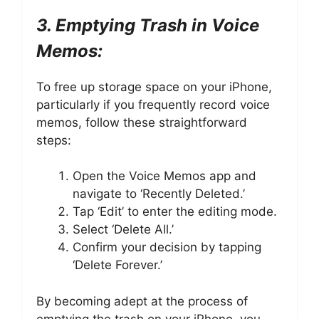
3. Emptying Trash in Voice
Memos:
To free up storage space on your iPhone,
particularly if you frequently record voice
memos, follow these straightforward
steps:
Open the Voice Memos app and
navigate to ‘Recently Deleted.’
Tap ‘Edit’ to enter the editing mode.
Select ‘Delete All.’
Confirm your decision by tapping
‘Delete Forever.’
By becoming adept at the process of
emptying the trash on your iPhone, you