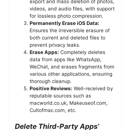
export and mass deletion of photos,
videos, and audio files, with support
for lossless photo compression.
Permanently Erase iOS Data:
Ensures the irreversible erasure of
both current and deleted files to
prevent privacy leaks.
Erase Apps:
Completely deletes
data from apps like WhatsApp,
WeChat, and erases fragments from
various other applications, ensuring
thorough cleanup.
Positive Reviews:
Well-received by
reputable sources such as
macworld.co.uk, Makeuseof.com,
Cultofmac.com, etc.
Delete Third-Party Apps’