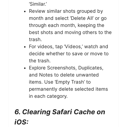
‘Similar.’
Review similar shots grouped by
month and select ‘Delete All’ or go
through each month, keeping the
best shots and moving others to the
trash.
For videos, tap ‘Videos,’ watch and
decide whether to save or move to
the trash.
Explore Screenshots, Duplicates,
and Notes to delete unwanted
items. Use ‘Empty Trash’ to
permanently delete selected items
in each category.
6. Clearing Safari Cache on
iOS: