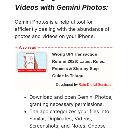
Videos with Gemini Photos:
Gemini Photos is a helpful tool for
efficiently dealing with the abundance of
photos and videos on your iPhone.
Wrong UPI Transaction
Refund 2026: Latest Rules,
Process & Step-by-Step
Guide in Telugu
Developed by
Raju Digital Services
Download and open Gemini Photos,
granting necessary permissions.
The app categorizes your files into
Similar, Duplicates, Videos,
Screenshots, and Notes. Choose