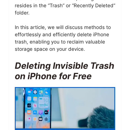
resides in the “Trash” or “Recently Deleted”
folder.
In this article, we will discuss methods to
effortlessly and efficiently delete iPhone
trash, enabling you to reclaim valuable
storage space on your device.
Deleting Invisible Trash
on iPhone for Free