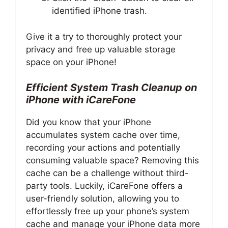
identified iPhone trash.
Give it a try to thoroughly protect your
privacy and free up valuable storage
space on your iPhone!
Efficient System Trash Cleanup on
iPhone with iCareFone
Did you know that your iPhone
accumulates system cache over time,
recording your actions and potentially
consuming valuable space? Removing this
cache can be a challenge without third-
party tools. Luckily, iCareFone offers a
user-friendly solution, allowing you to
effortlessly free up your phone’s system
cache and manage your iPhone data more