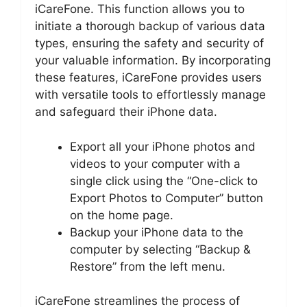
iCareFone. This function allows you to
initiate a thorough backup of various data
types, ensuring the safety and security of
your valuable information. By incorporating
these features, iCareFone provides users
with versatile tools to effortlessly manage
and safeguard their iPhone data.
Export all your iPhone photos and
videos to your computer with a
single click using the “One-click to
Export Photos to Computer” button
on the home page.
Backup your iPhone data to the
computer by selecting “Backup &
Restore” from the left menu.
iCareFone streamlines the process of