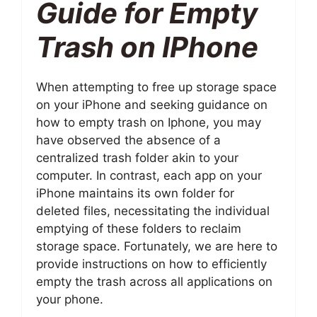
Guide for Empty
Trash on IPhone
When attempting to free up storage space
on your iPhone and seeking guidance on
how to empty trash on Iphone, you may
have observed the absence of a
centralized trash folder akin to your
computer. In contrast, each app on your
iPhone maintains its own folder for
deleted files, necessitating the individual
emptying of these folders to reclaim
storage space. Fortunately, we are here to
provide instructions on how to efficiently
empty the trash across all applications on
your phone.