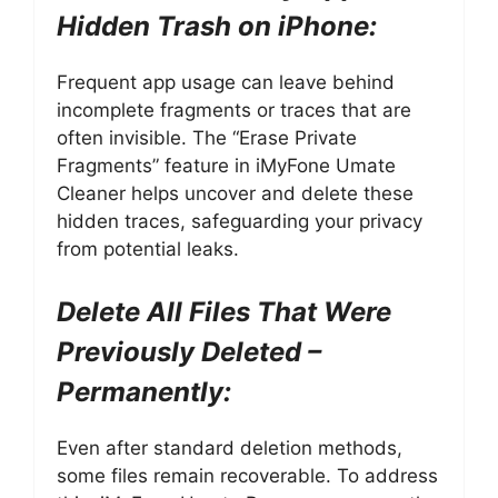
Hidden Trash on iPhone:
Frequent app usage can leave behind
incomplete fragments or traces that are
often invisible. The “Erase Private
Fragments” feature in iMyFone Umate
Cleaner helps uncover and delete these
hidden traces, safeguarding your privacy
from potential leaks.
Delete All Files That Were
Previously Deleted –
Permanently:
Even after standard deletion methods,
some files remain recoverable. To address