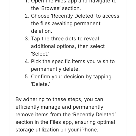
Open the Files app and navigate to
the ‘Browse’ section.
Choose ‘Recently Deleted’ to access
the files awaiting permanent
deletion.
Tap the three dots to reveal
additional options, then select
‘Select.’
Pick the specific items you wish to
permanently delete.
Confirm your decision by tapping
‘Delete.’
By adhering to these steps, you can
efficiently manage and permanently
remove items from the ‘Recently Deleted’
section in the Files app, ensuring optimal
storage utilization on your iPhone.