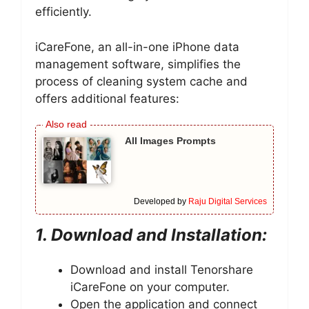
efficiently.
iCareFone, an all-in-one iPhone data
management software, simplifies the
process of cleaning system cache and
offers additional features:
All Images Prompts
Developed by
Raju Digital Services
1. Download and Installation:
Download and install Tenorshare
iCareFone on your computer.
Open the application and connect