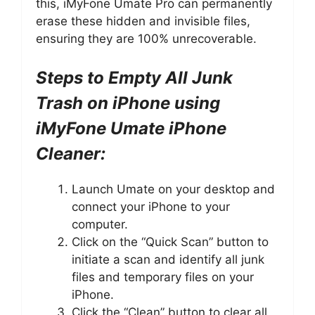
this, iMyFone Umate Pro can permanently
erase these hidden and invisible files,
ensuring they are 100% unrecoverable.
Steps to Empty All Junk
Trash on iPhone using
iMyFone Umate iPhone
Cleaner:
Launch Umate on your desktop and
connect your iPhone to your
computer.
Click on the “Quick Scan” button to
initiate a scan and identify all junk
files and temporary files on your
iPhone.
Click the “Clean” button to clear all