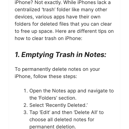
iPhone? Not exactly. While iPhones lack a
centralized ‘trash’ folder like many other
devices, various apps have their own
folders for deleted files that you can clear
to free up space. Here are different tips on
how to clear trash on iPhone:
1. Emptying Trash in Notes:
To permanently delete notes on your
iPhone, follow these steps:
Open the Notes app and navigate to
the ‘Folders’ section.
Select ‘Recently Deleted.’
Tap ‘Edit’ and then ‘Delete All’ to
choose all deleted notes for
permanent deletion.