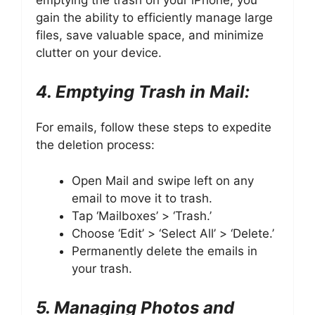
gain the ability to efficiently manage large
files, save valuable space, and minimize
clutter on your device.
4. Emptying Trash in Mail:
For emails, follow these steps to expedite
the deletion process:
Open Mail and swipe left on any
email to move it to trash.
Tap ‘Mailboxes’ > ‘Trash.’
Choose ‘Edit’ > ‘Select All’ > ‘Delete.’
Permanently delete the emails in
your trash.
5. Managing Photos and