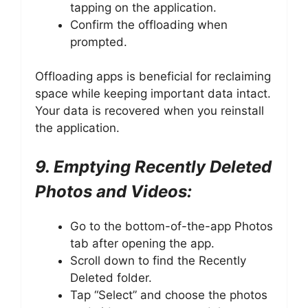
tapping on the application.
Confirm the offloading when
prompted.
Offloading apps is beneficial for reclaiming
space while keeping important data intact.
Your data is recovered when you reinstall
the application.
9. Emptying Recently Deleted
Photos and Videos:
Go to the bottom-of-the-app Photos
tab after opening the app.
Scroll down to find the Recently
Deleted folder.
Tap “Select” and choose the photos