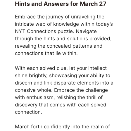
Hints and Answers for March 27
Embrace the journey of unraveling the
intricate web of knowledge within today’s
NYT Connections puzzle. Navigate
through the hints and solutions provided,
revealing the concealed patterns and
connections that lie within.
With each solved clue, let your intellect
shine brightly, showcasing your ability to
discern and link disparate elements into a
cohesive whole. Embrace the challenge
with enthusiasm, relishing the thrill of
discovery that comes with each solved
connection.
March forth confidently into the realm of