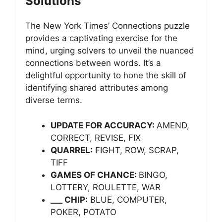
Solutions
The New York Times’ Connections puzzle
provides a captivating exercise for the
mind, urging solvers to unveil the nuanced
connections between words. It’s a
delightful opportunity to hone the skill of
identifying shared attributes among
diverse terms.
UPDATE FOR ACCURACY:
AMEND,
CORRECT, REVISE, FIX
QUARREL:
FIGHT, ROW, SCRAP,
TIFF
GAMES OF CHANCE:
BINGO,
LOTTERY, ROULETTE, WAR
___ CHIP:
BLUE, COMPUTER,
POKER, POTATO