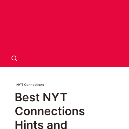
NYT Connections
Best NYT
Connections
Hints and