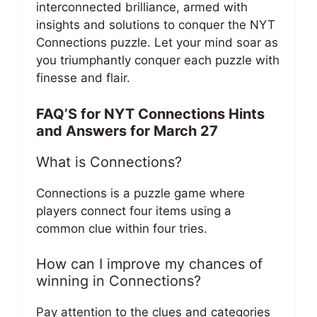
interconnected brilliance, armed with
insights and solutions to conquer the NYT
Connections puzzle. Let your mind soar as
you triumphantly conquer each puzzle with
finesse and flair.
FAQ’S for NYT Connections Hints
and Answers for March 27
What is Connections?
Connections is a puzzle game where
players connect four items using a
common clue within four tries.
How can I improve my chances of
winning in Connections?
Pay attention to the clues and categories