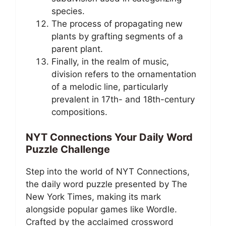
species.
The process of propagating new
plants by grafting segments of a
parent plant.
Finally, in the realm of music,
division refers to the ornamentation
of a melodic line, particularly
prevalent in 17th- and 18th-century
compositions.
NYT Connections Your Daily Word
Puzzle Challenge
Step into the world of NYT Connections,
the daily word puzzle presented by The
New York Times, making its mark
alongside popular games like Wordle.
Crafted by the acclaimed crossword