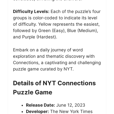
Difficulty Levels:
Each of the puzzle’s four
groups is color-coded to indicate its level
of difficulty. Yellow represents the easiest,
followed by Green (Easy), Blue (Medium),
and Purple (Hardest).
Embark on a daily journey of word
exploration and thematic discovery with
Connections, a captivating and challenging
puzzle game curated by NYT.
Details of NYT Connections
Puzzle Game
Release Date:
June 12, 2023
Developer:
The New York Times