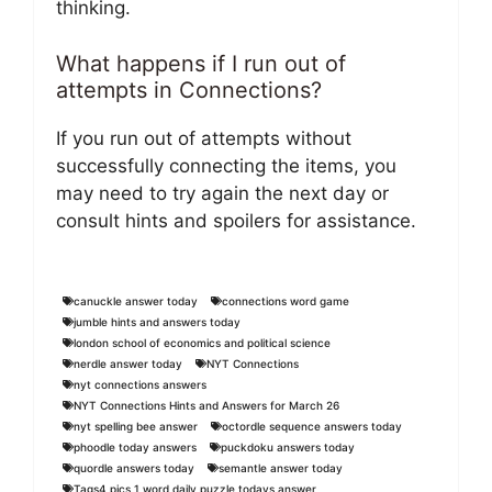
thinking.
What happens if I run out of
attempts in Connections?
If you run out of attempts without
successfully connecting the items, you
may need to try again the next day or
consult hints and spoilers for assistance.
canuckle answer today
connections word game
jumble hints and answers today
london school of economics and political science
nerdle answer today
NYT Connections
nyt connections answers
NYT Connections Hints and Answers for March 26
nyt spelling bee answer
octordle sequence answers today
phoodle today answers
puckdoku answers today
quordle answers today
semantle answer today
Tags4 pics 1 word daily puzzle todays answer