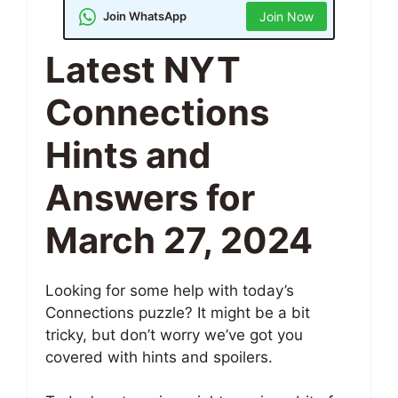
Join WhatsApp
Join Now
Latest NYT
Connections
Hints and
Answers for
March 27, 2024
Looking for some help with today’s
Connections puzzle? It might be a bit
tricky, but don’t worry we’ve got you
covered with hints and spoilers.