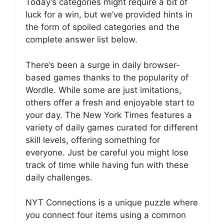
Today’s categories might require a bit of
luck for a win, but we’ve provided hints in
the form of spoiled categories and the
complete answer list below.
There’s been a surge in daily browser-
based games thanks to the popularity of
Wordle. While some are just imitations,
others offer a fresh and enjoyable start to
your day. The New York Times features a
variety of daily games curated for different
skill levels, offering something for
everyone. Just be careful you might lose
track of time while having fun with these
daily challenges.
NYT Connections is a unique puzzle where
you connect four items using a common