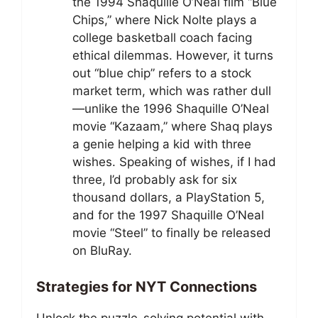
the 1994 Shaquille O’Neal film “Blue
Chips,” where Nick Nolte plays a
college basketball coach facing
ethical dilemmas. However, it turns
out “blue chip” refers to a stock
market term, which was rather dull
—unlike the 1996 Shaquille O’Neal
movie “Kazaam,” where Shaq plays
a genie helping a kid with three
wishes. Speaking of wishes, if I had
three, I’d probably ask for six
thousand dollars, a PlayStation 5,
and for the 1997 Shaquille O’Neal
movie “Steel” to finally be released
on BluRay.
Strategies for NYT Connections
Unlock the puzzle-solving potential with