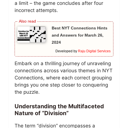
a limit – the game concludes after four
incorrect attempts.
Best NYT Connections Hints
and Answers for March 26,
2024
Developed by
Raju Digital Services
Embark on a thrilling journey of unraveling
connections across various themes in NYT
Connections, where each correct grouping
brings you one step closer to conquering
the puzzle.
Understanding the Multifaceted
Nature of “Division”
The term “division” encompasses a