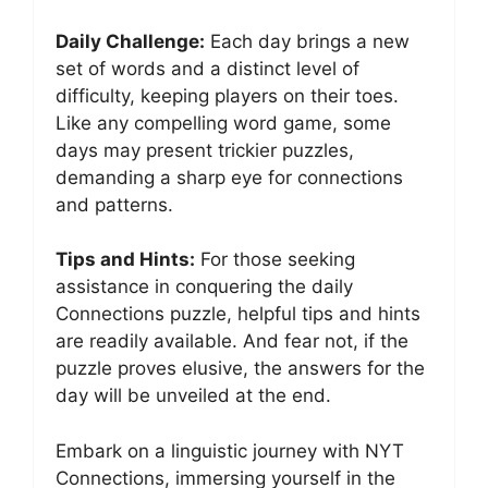
Daily Challenge:
Each day brings a new
set of words and a distinct level of
difficulty, keeping players on their toes.
Like any compelling word game, some
days may present trickier puzzles,
demanding a sharp eye for connections
and patterns.
Tips and Hints:
For those seeking
assistance in conquering the daily
Connections puzzle, helpful tips and hints
are readily available. And fear not, if the
puzzle proves elusive, the answers for the
day will be unveiled at the end.
Embark on a linguistic journey with NYT
Connections, immersing yourself in the