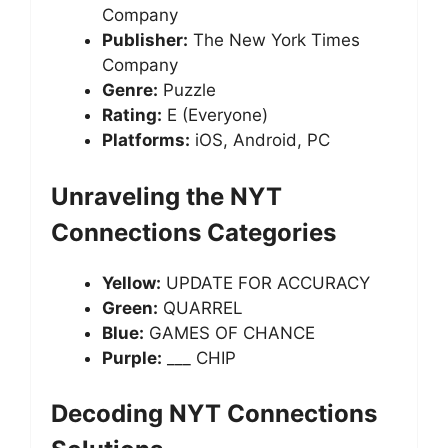
Company
Publisher:
The New York Times
Company
Genre:
Puzzle
Rating:
E (Everyone)
Platforms:
iOS, Android, PC
Unraveling the NYT
Connections Categories
Yellow:
UPDATE FOR ACCURACY
Green:
QUARREL
Blue:
GAMES OF CHANCE
Purple:
___ CHIP
Decoding NYT Connections