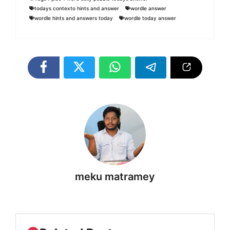
todays contexto hints and answer
wordle answer
wordle hints and answers today
wordle today answer
meku matramey