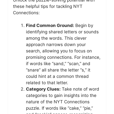
these helpful tips for tackling NYT
Connections:
Find Common Ground:
Begin by
identifying shared letters or sounds
among the words. This clever
approach narrows down your
search, allowing you to focus on
promising connections. For instance,
if words like “sand,” “scan,” and
“snare” all share the letter “s,” it
could hint at a common thread
related to that letter.
Category Clues:
Take note of word
categories to gain insights into the
nature of the NYT Connections
puzzle. If words like “cake,” “pie,”