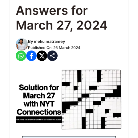
Answers for
March 27, 2024
By
meku matramey
Published On:
26 March 2024