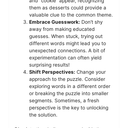
and “cookie” appear, recognizing
them as desserts could provide a
valuable clue to the common theme.
Embrace Guesswork:
Don’t shy
away from making educated
guesses. When stuck, trying out
different words might lead you to
unexpected connections. A bit of
experimentation can often yield
surprising results!
Shift Perspectives:
Change your
approach to the puzzle. Consider
exploring words in a different order
or breaking the puzzle into smaller
segments. Sometimes, a fresh
perspective is the key to unlocking
the solution.