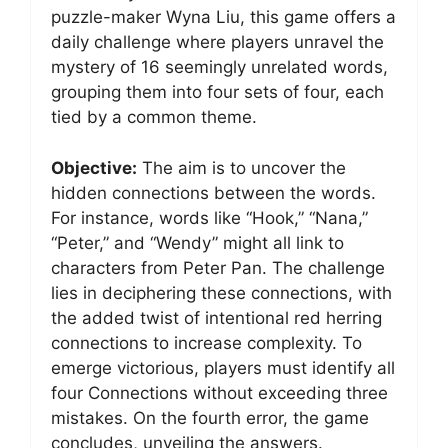
puzzle-maker Wyna Liu, this game offers a
daily challenge where players unravel the
mystery of 16 seemingly unrelated words,
grouping them into four sets of four, each
tied by a common theme.
Objective:
The aim is to uncover the
hidden connections between the words.
For instance, words like “Hook,” “Nana,”
“Peter,” and “Wendy” might all link to
characters from Peter Pan. The challenge
lies in deciphering these connections, with
the added twist of intentional red herring
connections to increase complexity. To
emerge victorious, players must identify all
four Connections without exceeding three
mistakes. On the fourth error, the game
concludes, unveiling the answers.