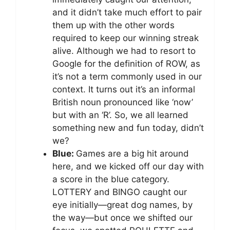
and it didn’t take much effort to pair
them up with the other words
required to keep our winning streak
alive. Although we had to resort to
Google for the definition of ROW, as
it’s not a term commonly used in our
context. It turns out it’s an informal
British noun pronounced like ‘now’
but with an ‘R’. So, we all learned
something new and fun today, didn’t
we?
Blue:
Games are a big hit around
here, and we kicked off our day with
a score in the blue category.
LOTTERY and BINGO caught our
eye initially—great dog names, by
the way—but once we shifted our