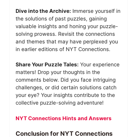
Dive into the Archive:
Immerse yourself in
the solutions of past puzzles, gaining
valuable insights and honing your puzzle-
solving prowess. Revisit the connections
and themes that may have perplexed you
in earlier editions of NYT Connections.
Share Your Puzzle Tales:
Your experience
matters! Drop your thoughts in the
comments below. Did you face intriguing
challenges, or did certain solutions catch
your eye? Your insights contribute to the
collective puzzle-solving adventure!
NYT Connections Hints and Answers
Conclusion for NYT Connections