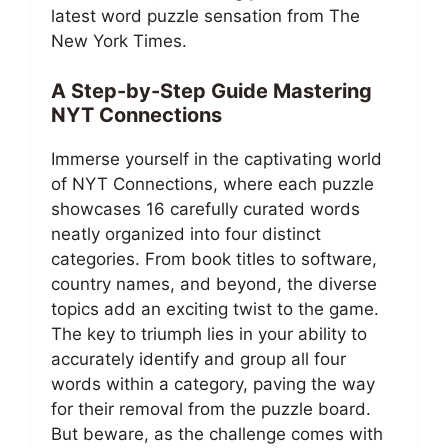
latest word puzzle sensation from The
New York Times.
A Step-by-Step Guide Mastering
NYT Connections
Immerse yourself in the captivating world
of NYT Connections, where each puzzle
showcases 16 carefully curated words
neatly organized into four distinct
categories. From book titles to software,
country names, and beyond, the diverse
topics add an exciting twist to the game.
The key to triumph lies in your ability to
accurately identify and group all four
words within a category, paving the way
for their removal from the puzzle board.
But beware, as the challenge comes with