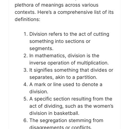
plethora of meanings across various
contexts. Here’s a comprehensive list of its
definitions:
Division refers to the act of cutting
something into sections or
segments.
In mathematics, division is the
inverse operation of multiplication.
It signifies something that divides or
separates, akin to a partition.
A mark or line used to denote a
division.
A specific section resulting from the
act of dividing, such as the women’s
division in basketball.
The segregation stemming from
disagreements or conflicts.