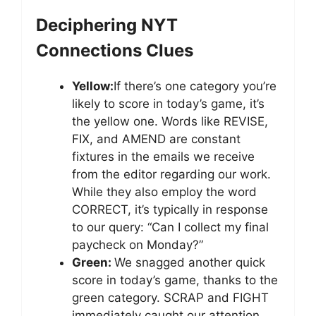
Deciphering NYT
Connections Clues
Yellow:
If there’s one category you’re
likely to score in today’s game, it’s
the yellow one. Words like REVISE,
FIX, and AMEND are constant
fixtures in the emails we receive
from the editor regarding our work.
While they also employ the word
CORRECT, it’s typically in response
to our query: “Can I collect my final
paycheck on Monday?”
Green:
We snagged another quick
score in today’s game, thanks to the
green category. SCRAP and FIGHT
immediately caught our attention,