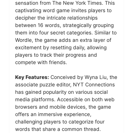
sensation from The New York Times. This
captivating word game invites players to
decipher the intricate relationships
between 16 words, strategically grouping
them into four secret categories. Similar to
Wordle, the game adds an extra layer of
excitement by resetting daily, allowing
players to track their progress and
compete with friends.
Key Features:
Conceived by Wyna Liu, the
associate puzzle editor, NYT Connections
has gained popularity on various social
media platforms. Accessible on both web
browsers and mobile devices, the game
offers an immersive experience,
challenging players to categorize four
words that share a common thread.