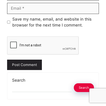
Email
Website
Save my name, email, and website in this
browser for the next time I comment.
Search
Search