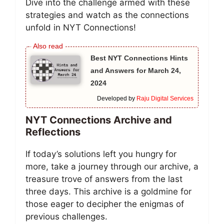
Dive into the challenge armed with these
strategies and watch as the connections
unfold in NYT Connections!
Best NYT Connections Hints
and Answers for March 24,
2024
Developed by
Raju Digital Services
NYT Connections Archive and
Reflections
If today’s solutions left you hungry for
more, take a journey through our archive, a
treasure trove of answers from the last
three days. This archive is a goldmine for
those eager to decipher the enigmas of
previous challenges.