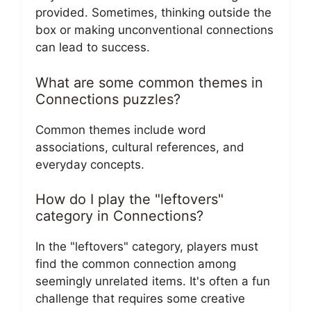
provided. Sometimes, thinking outside the
box or making unconventional connections
can lead to success.
What are some common themes in
Connections puzzles?
Common themes include word
associations, cultural references, and
everyday concepts.
How do I play the "leftovers"
category in Connections?
In the "leftovers" category, players must
find the common connection among
seemingly unrelated items. It's often a fun
challenge that requires some creative