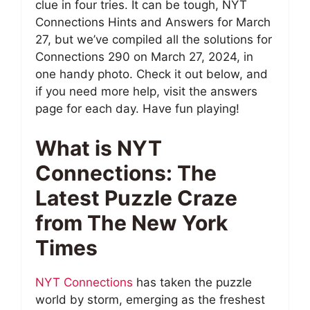
clue in four tries. It can be tough, NYT
Connections Hints and Answers for March
27, but we’ve compiled all the solutions for
Connections 290 on March 27, 2024, in
one handy photo. Check it out below, and
if you need more help, visit the answers
page for each day. Have fun playing!
What is NYT
Connections: The
Latest Puzzle Craze
from The New York
Times
NYT Connections
has taken the puzzle
world by storm, emerging as the freshest