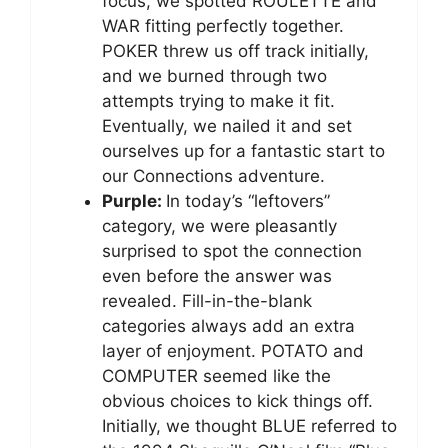
focus, we spotted ROULETTE and
WAR fitting perfectly together.
POKER threw us off track initially,
and we burned through two
attempts trying to make it fit.
Eventually, we nailed it and set
ourselves up for a fantastic start to
our Connections adventure.
Purple:
In today’s “leftovers”
category, we were pleasantly
surprised to spot the connection
even before the answer was
revealed. Fill-in-the-blank
categories always add an extra
layer of enjoyment. POTATO and
COMPUTER seemed like the
obvious choices to kick things off.
Initially, we thought BLUE referred to