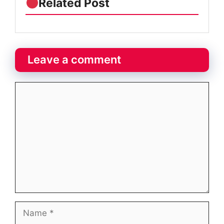
Related Post
Leave a comment
Comment
Name