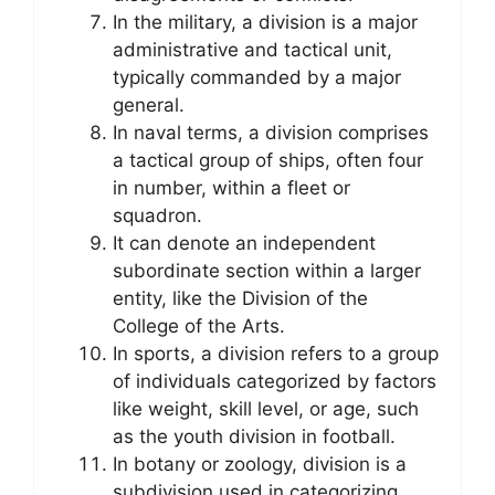
In the military, a division is a major
administrative and tactical unit,
typically commanded by a major
general.
In naval terms, a division comprises
a tactical group of ships, often four
in number, within a fleet or
squadron.
It can denote an independent
subordinate section within a larger
entity, like the Division of the
College of the Arts.
In sports, a division refers to a group
of individuals categorized by factors
like weight, skill level, or age, such
as the youth division in football.
In botany or zoology, division is a
subdivision used in categorizing