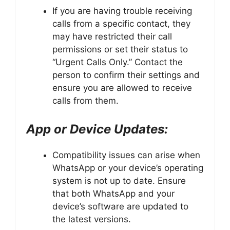
If you are having trouble receiving
calls from a specific contact, they
may have restricted their call
permissions or set their status to
“Urgent Calls Only.” Contact the
person to confirm their settings and
ensure you are allowed to receive
calls from them.
App or Device Updates:
Compatibility issues can arise when
WhatsApp or your device’s operating
system is not up to date. Ensure
that both WhatsApp and your
device’s software are updated to
the latest versions.