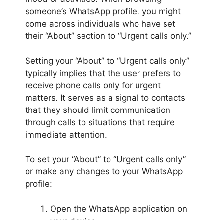
someone’s WhatsApp profile, you might
come across individuals who have set
their “About” section to “Urgent calls only.”
Setting your “About” to “Urgent calls only”
typically implies that the user prefers to
receive phone calls only for urgent
matters. It serves as a signal to contacts
that they should limit communication
through calls to situations that require
immediate attention.
To set your “About” to “Urgent calls only”
or make any changes to your WhatsApp
profile:
Open the WhatsApp application on