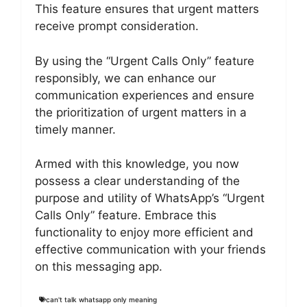
This feature ensures that urgent matters
receive prompt consideration.
By using the “Urgent Calls Only” feature
responsibly, we can enhance our
communication experiences and ensure
the prioritization of urgent matters in a
timely manner.
Armed with this knowledge, you now
possess a clear understanding of the
purpose and utility of WhatsApp’s “Urgent
Calls Only” feature. Embrace this
functionality to enjoy more efficient and
effective communication with your friends
on this messaging app.
can't talk whatsapp only meaning