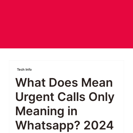
Tech Info
What Does Mean
Urgent Calls Only
Meaning in
Whatsapp? 2024