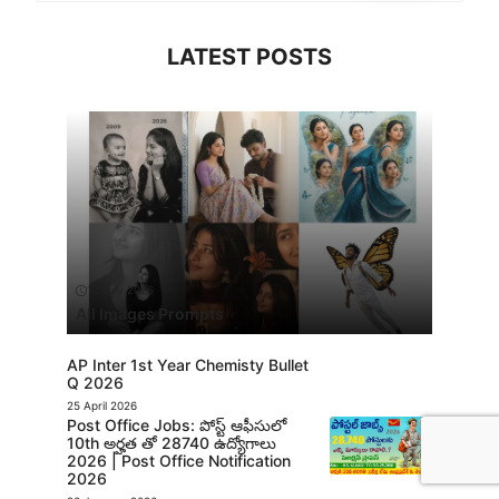
LATEST POSTS
13 July 2026
All Images Prompts
AP Inter 1st Year Chemisty Bullet
Q 2026
25 April 2026
Post Office Jobs: పోస్ట్ ఆఫీసులో
10th అర్హత తో 28740 ఉద్యోగాలు
2026 | Post Office Notification
2026