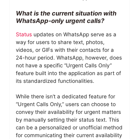
What is the current situation with
WhatsApp-only urgent calls?
Status
updates on WhatsApp serve as a
way for users to share text, photos,
videos, or GIFs with their contacts for a
24-hour period. WhatsApp, however, does
not have a specific “Urgent Calls Only”
feature built into the application as part of
its standardized functionalities.
While there isn’t a dedicated feature for
“Urgent Calls Only,” users can choose to
convey their availability for urgent matters
by manually setting their status text. This
can be a personalized or unofficial method
for communicating their current availability