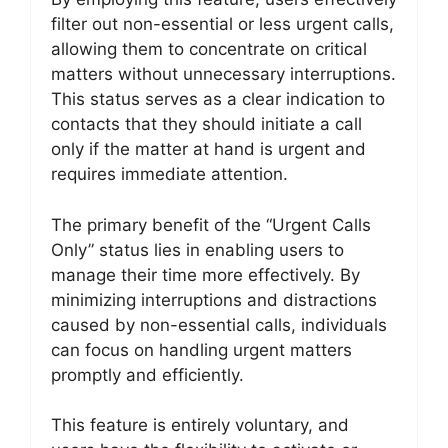
filter out non-essential or less urgent calls,
allowing them to concentrate on critical
matters without unnecessary interruptions.
This status serves as a clear indication to
contacts that they should initiate a call
only if the matter at hand is urgent and
requires immediate attention.
The primary benefit of the “Urgent Calls
Only” status lies in enabling users to
manage their time more effectively. By
minimizing interruptions and distractions
caused by non-essential calls, individuals
can focus on handling urgent matters
promptly and efficiently.
This feature is entirely voluntary, and