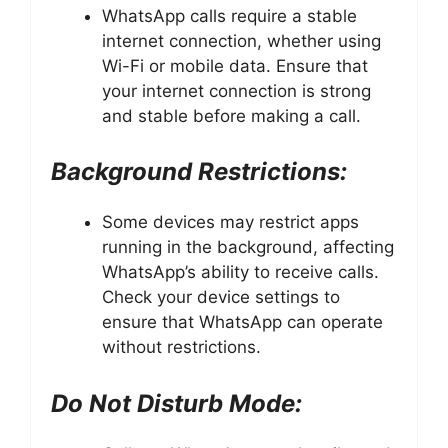
WhatsApp calls require a stable
internet connection, whether using
Wi-Fi or mobile data. Ensure that
your internet connection is strong
and stable before making a call.
Background Restrictions:
Some devices may restrict apps
running in the background, affecting
WhatsApp’s ability to receive calls.
Check your device settings to
ensure that WhatsApp can operate
without restrictions.
Do Not Disturb Mode: