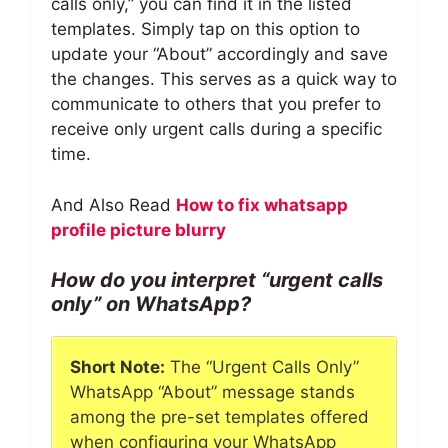
calls only,” you can find it in the listed
templates. Simply tap on this option to
update your “About” accordingly and save
the changes. This serves as a quick way to
communicate to others that you prefer to
receive only urgent calls during a specific
time.
And Also Read
How to fix whatsapp
profile picture blurry
How do you interpret “urgent calls
only” on WhatsApp?
Short Note:
The “Urgent Calls Only”
WhatsApp “About” message stands
among the pre-set templates offered
when configuring your WhatsApp