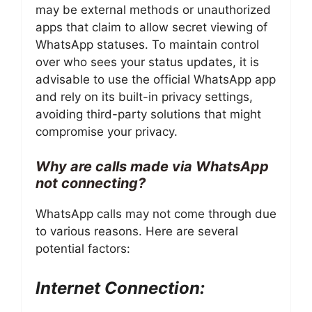
may be external methods or unauthorized
apps that claim to allow secret viewing of
WhatsApp statuses. To maintain control
over who sees your status updates, it is
advisable to use the official WhatsApp app
and rely on its built-in privacy settings,
avoiding third-party solutions that might
compromise your privacy.
Why are calls made via WhatsApp
not connecting?
WhatsApp calls may not come through due
to various reasons. Here are several
potential factors:
Internet Connection: