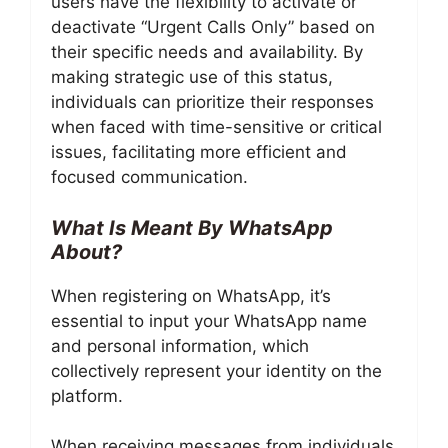
users have the flexibility to activate or
deactivate “Urgent Calls Only” based on
their specific needs and availability. By
making strategic use of this status,
individuals can prioritize their responses
when faced with time-sensitive or critical
issues, facilitating more efficient and
focused communication.
What Is Meant By WhatsApp
About?
When registering on WhatsApp, it’s
essential to input your WhatsApp name
and personal information, which
collectively represent your identity on the
platform.
When receiving messages from individuals