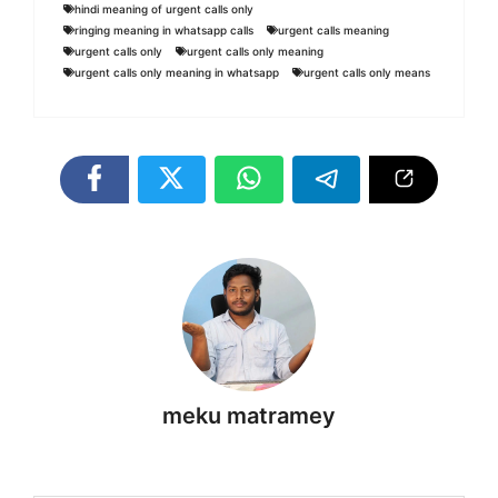
hindi meaning of urgent calls only
ringing meaning in whatsapp calls
urgent calls meaning
urgent calls only
urgent calls only meaning
urgent calls only meaning in whatsapp
urgent calls only means
meku matramey