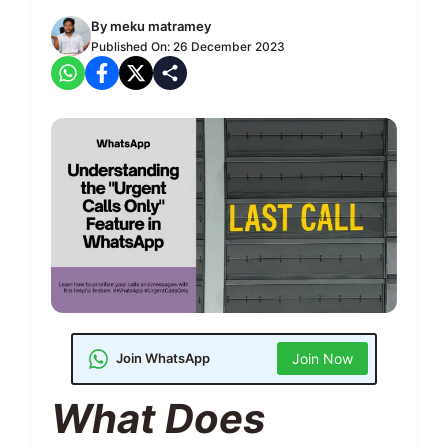
By
meku matramey
Published On:
26 December 2023
Join WhatsApp
Join Now
What Does