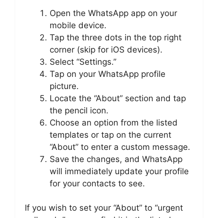
Open the WhatsApp app on your
mobile device.
Tap the three dots in the top right
corner (skip for iOS devices).
Select “Settings.”
Tap on your WhatsApp profile
picture.
Locate the “About” section and tap
the pencil icon.
Choose an option from the listed
templates or tap on the current
“About” to enter a custom message.
Save the changes, and WhatsApp
will immediately update your profile
for your contacts to see.
If you wish to set your “About” to “urgent