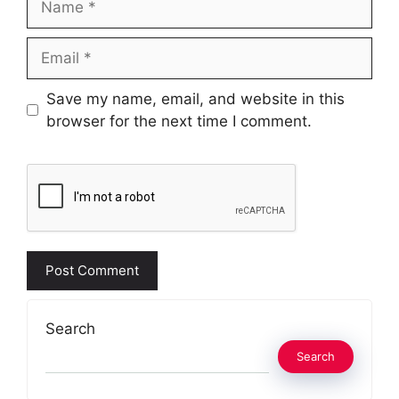
Email
Website
Save my name, email, and website in this
browser for the next time I comment.
Search
Search