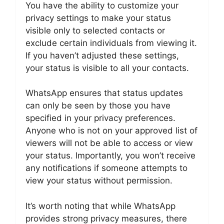
You have the ability to customize your
privacy settings to make your status
visible only to selected contacts or
exclude certain individuals from viewing it.
If you haven’t adjusted these settings,
your status is visible to all your contacts.
WhatsApp ensures that status updates
can only be seen by those you have
specified in your privacy preferences.
Anyone who is not on your approved list of
viewers will not be able to access or view
your status. Importantly, you won’t receive
any notifications if someone attempts to
view your status without permission.
It’s worth noting that while WhatsApp
provides strong privacy measures, there