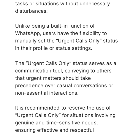
tasks or situations without unnecessary
disturbances.
Unlike being a built-in function of
WhatsApp, users have the flexibility to
manually set the “Urgent Calls Only” status
in their profile or status settings.
The “Urgent Calls Only” status serves as a
communication tool, conveying to others
that urgent matters should take
precedence over casual conversations or
non-essential interactions.
It is recommended to reserve the use of
“Urgent Calls Only” for situations involving
genuine and time-sensitive needs,
ensuring effective and respectful