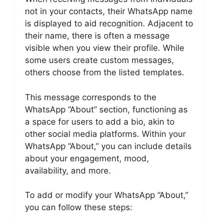
not in your contacts, their WhatsApp name
is displayed to aid recognition. Adjacent to
their name, there is often a message
visible when you view their profile. While
some users create custom messages,
others choose from the listed templates.
This message corresponds to the
WhatsApp “About” section, functioning as
a space for users to add a bio, akin to
other social media platforms. Within your
WhatsApp “About,” you can include details
about your engagement, mood,
availability, and more.
To add or modify your WhatsApp “About,”
you can follow these steps: