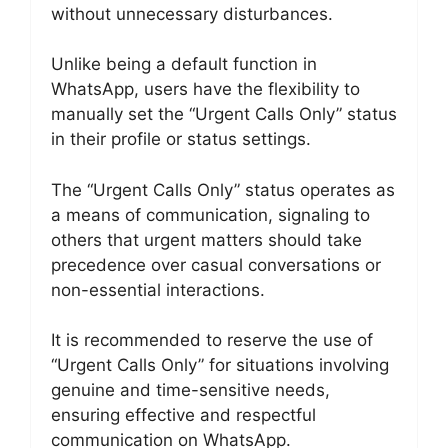
without unnecessary disturbances.
Unlike being a default function in
WhatsApp, users have the flexibility to
manually set the “Urgent Calls Only” status
in their profile or status settings.
The “Urgent Calls Only” status operates as
a means of communication, signaling to
others that urgent matters should take
precedence over casual conversations or
non-essential interactions.
It is recommended to reserve the use of
“Urgent Calls Only” for situations involving
genuine and time-sensitive needs,
ensuring effective and respectful
communication on WhatsApp.