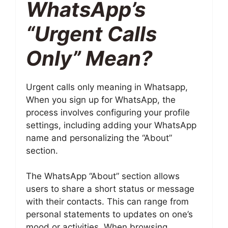
WhatsApp’s
“Urgent Calls
Only” Mean?
Urgent calls only meaning in Whatsapp,
When you sign up for WhatsApp, the
process involves configuring your profile
settings, including adding your WhatsApp
name and personalizing the “About”
section.
The WhatsApp “About” section allows
users to share a short status or message
with their contacts. This can range from
personal statements to updates on one’s
mood or activities. When browsing