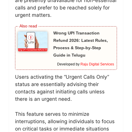
are presently unavailable for non-essential
calls and prefer to be reached solely for
urgent matters.
Wrong UPI Transaction
Refund 2026: Latest Rules,
Process & Step-by-Step
Guide in Telugu
Developed by
Raju Digital Services
Users activating the “Urgent Calls Only”
status are essentially advising their
contacts against initiating calls unless
there is an urgent need.
This feature serves to minimize
interruptions, allowing individuals to focus
on critical tasks or immediate situations