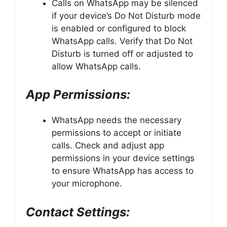
Calls on WhatsApp may be silenced
if your device’s Do Not Disturb mode
is enabled or configured to block
WhatsApp calls. Verify that Do Not
Disturb is turned off or adjusted to
allow WhatsApp calls.
App Permissions:
WhatsApp needs the necessary
permissions to accept or initiate
calls. Check and adjust app
permissions in your device settings
to ensure WhatsApp has access to
your microphone.
Contact Settings: