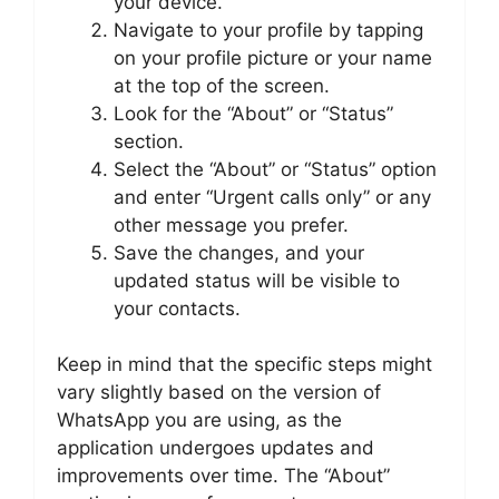
your device.
Navigate to your profile by tapping
on your profile picture or your name
at the top of the screen.
Look for the “About” or “Status”
section.
Select the “About” or “Status” option
and enter “Urgent calls only” or any
other message you prefer.
Save the changes, and your
updated status will be visible to
your contacts.
Keep in mind that the specific steps might
vary slightly based on the version of
WhatsApp you are using, as the
application undergoes updates and
improvements over time. The “About”