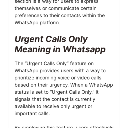
section is a way for users to express
themselves or communicate certain
preferences to their contacts within the
WhatsApp platform.
Urgent Calls Only
Meaning in Whatsapp
The “Urgent Calls Only” feature on
WhatsApp provides users with a way to
prioritize incoming voice or video calls
based on their urgency. When a WhatsApp
status is set to “Urgent Calls Only,” it
signals that the contact is currently
available to receive only urgent or
important calls.
By employing this feature, users effectively