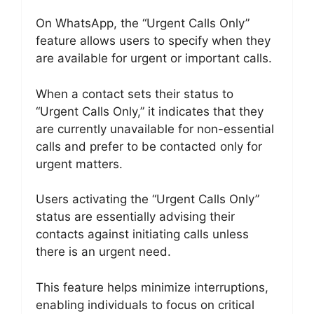
On WhatsApp, the “Urgent Calls Only”
feature allows users to specify when they
are available for urgent or important calls.
When a contact sets their status to
“Urgent Calls Only,” it indicates that they
are currently unavailable for non-essential
calls and prefer to be contacted only for
urgent matters.
Users activating the “Urgent Calls Only”
status are essentially advising their
contacts against initiating calls unless
there is an urgent need.
This feature helps minimize interruptions,
enabling individuals to focus on critical