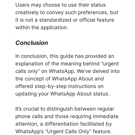
Users may choose to use their status
creatively to convey such preferences, but
it is not a standardized or official feature
within the application.
Conclusion
In conclusion, this guide has provided an
explanation of the meaning behind “urgent
calls only” on WhatsApp. We’ve delved into
the concept of WhatsApp About and
offered step-by-step instructions on
updating your WhatsApp About status.
It’s crucial to distinguish between regular
phone calls and those requiring immediate
attention, a differentiation facilitated by
WhatsApp’s “Urgent Calls Only” feature.