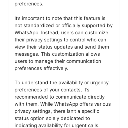
preferences.
It’s important to note that this feature is
not standardized or officially supported by
WhatsApp. Instead, users can customize
their privacy settings to control who can
view their status updates and send them
messages. This customization allows
users to manage their communication
preferences effectively.
To understand the availability or urgency
preferences of your contacts, it’s
recommended to communicate directly
with them. While WhatsApp offers various
privacy settings, there isn’t a specific
status option solely dedicated to
indicating availability for urgent calls.