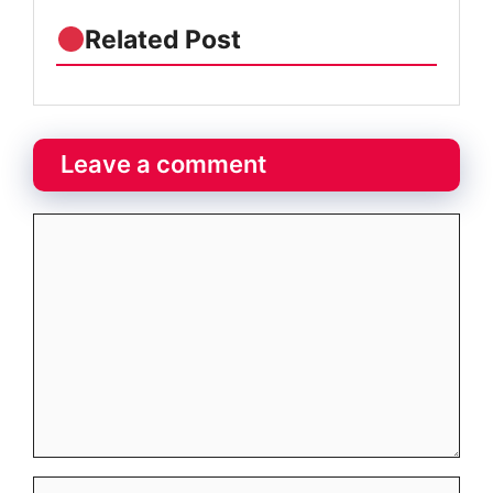
Related Post
Leave a comment
Comment
Name