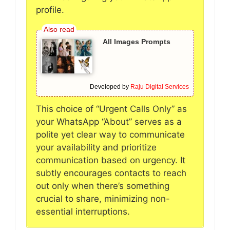
profile.
All Images Prompts
Developed by
Raju Digital Services
This choice of “Urgent Calls Only” as
your WhatsApp “About” serves as a
polite yet clear way to communicate
your availability and prioritize
communication based on urgency. It
subtly encourages contacts to reach
out only when there’s something
crucial to share, minimizing non-
essential interruptions.