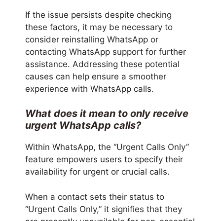
If the issue persists despite checking
these factors, it may be necessary to
consider reinstalling WhatsApp or
contacting WhatsApp support for further
assistance. Addressing these potential
causes can help ensure a smoother
experience with WhatsApp calls.
What does it mean to only receive
urgent WhatsApp calls?
Within WhatsApp, the “Urgent Calls Only”
feature empowers users to specify their
availability for urgent or crucial calls.
When a contact sets their status to
“Urgent Calls Only,” it signifies that they