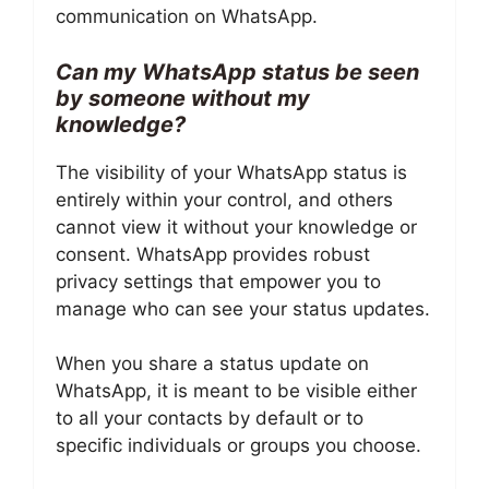
communication on WhatsApp.
Can my WhatsApp status be seen
by someone without my
knowledge?
The visibility of your WhatsApp status is
entirely within your control, and others
cannot view it without your knowledge or
consent. WhatsApp provides robust
privacy settings that empower you to
manage who can see your status updates.
When you share a status update on
WhatsApp, it is meant to be visible either
to all your contacts by default or to
specific individuals or groups you choose.